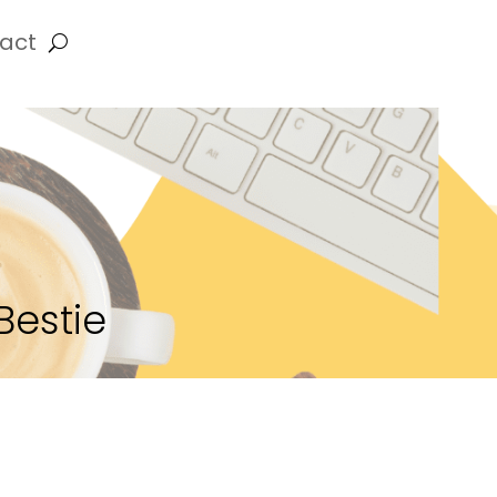
act
Bestie