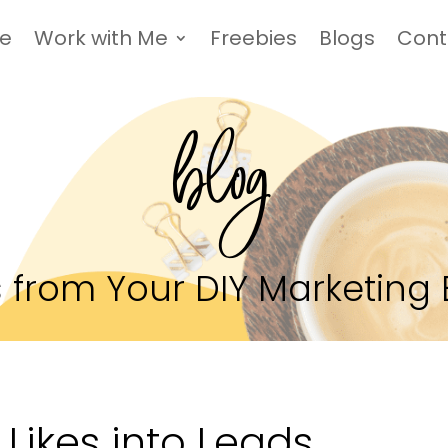
Me
Work with Me
Freebies
Blogs
Cont
blog
 from Your DIY Marketing 
Likes into Leads