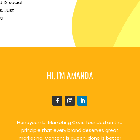
 12 social
. Just
t!
HI, I'M AMANDA
Honeycomb Marketing Co. is founded on the
principle that every brand deserves great
marketing. Content is queen, done is better