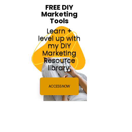
FREE DIY
Marketing
Tools
Learn +
level up with
my DIY
Marketing
Resource
library.
ACCESS NOW