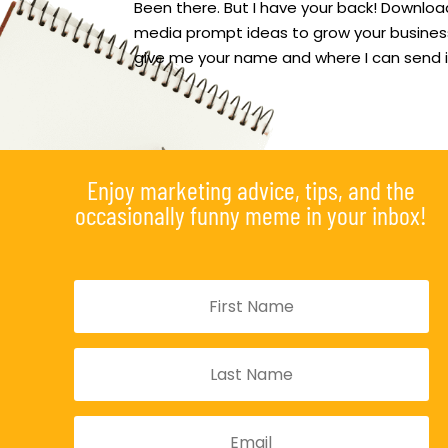
Been there. But I have your back! Download
media prompt ideas to grow your business
give me your name and where I can send i
Enjoy marketing advice, tips, and the
occasionally funny meme in your inbox!