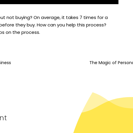
t not buying? On average, it takes 7 times for a
efore they buy. How can you help this process?
ips on the process.
siness
The Magic of Person
nt