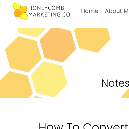
Home
About 
Notes
How To Convert 