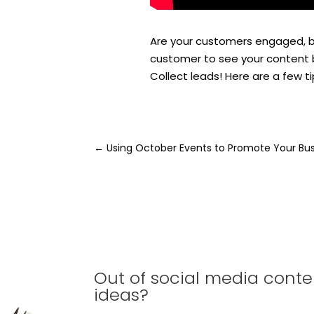
Are your customers engaged, bu
customer to see your content b
Collect leads! Here are a few t
←
Using October Events to Promote Your Bu
Out of social media conte
ideas?