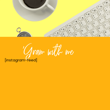
'Gram with me
[instagram-feed]