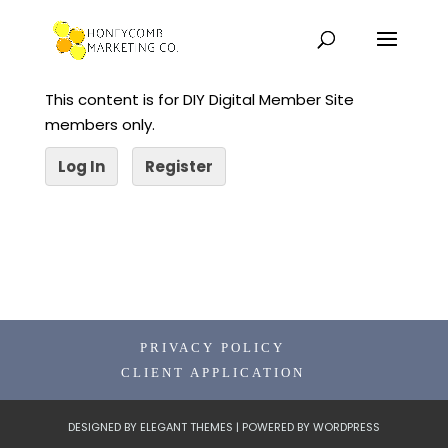
This content is for DIY Digital Member Site
members only.
Log In
Register
PRIVACY POLICY
CLIENT APPLICATION
DESIGNED BY
ELEGANT THEMES
| POWERED BY
WORDPRESS