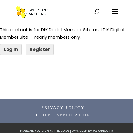
This content is for DIY Digital Member Site and DIY Digital
Member Site – Yearly members only.
Log In
Register
PRIVACY POLICY
CLIENT APPLICATION
DESIGNED BY
ELEGANT THEMES
| POWERED BY
WORDPRESS