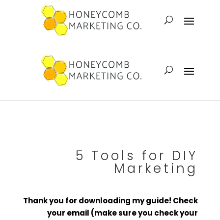
5 Tools for DIY
Marketing
Thank you for downloading my guide! Check
your email (make sure you check your