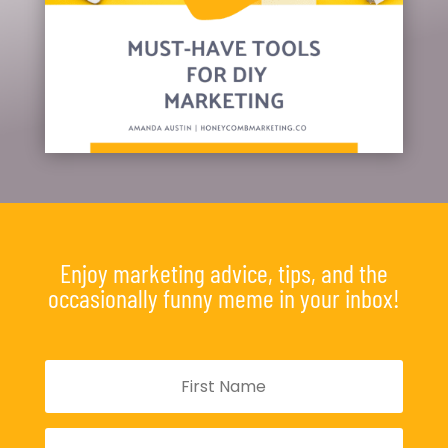
Enjoy marketing advice, tips, and the
occasionally funny meme in your inbox!