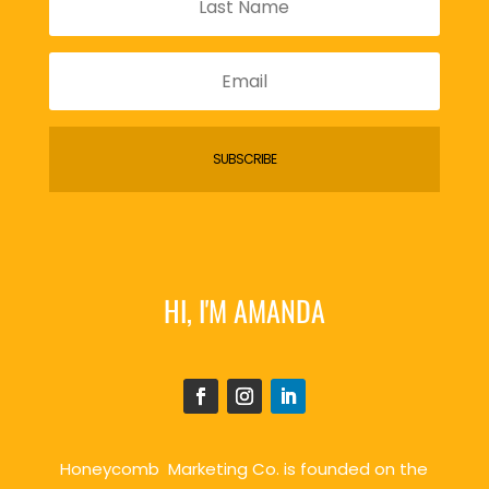
SUBSCRIBE
HI, I'M AMANDA
Honeycomb Marketing Co. is founded on the