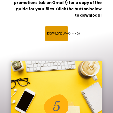
promotions tab on Gmail!) for a copy of the
guide for your files. Click the button below
to download!
DOWNLOAD