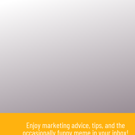
Enjoy marketing advice, tips, and the
occasionally funny meme in your inbox!