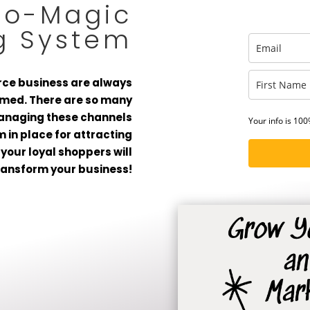
to-Magic
g System
ce business are always
elmed. There are so many
managing these channels
Your info is 10
em in place for attracting
your loyal shoppers will
ransform your business!