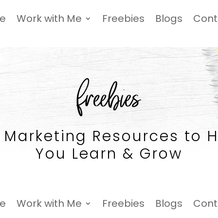
Me
Work with Me
Freebies
Blogs
Cont
freebies
 Marketing Resources to 
You Learn & Grow
Me
Work with Me
Freebies
Blogs
Cont