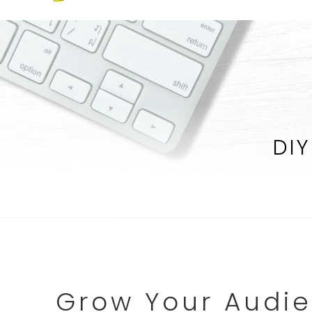
DIY
Grow Your Audie