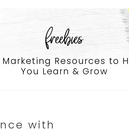
freebies
 Marketing Resources to 
You Learn & Grow
nce with