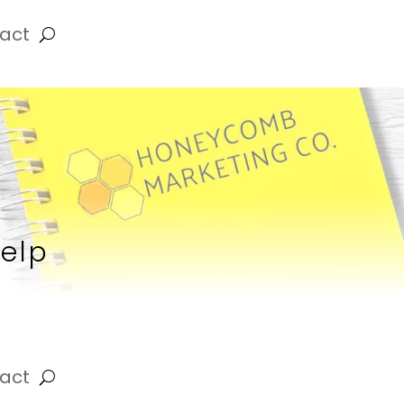
act
Help
act