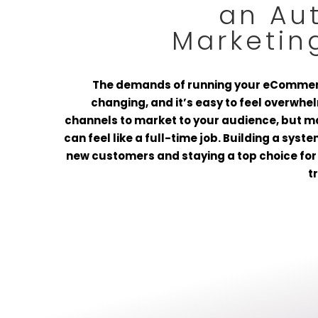
an Au
Marketin
The demands of running your eCommer
changing, and it’s easy to feel overwh
channels to market to your audience, but 
can feel like a full-time job. Building a syst
new customers and staying a top choice for 
t