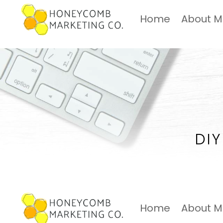
Home
About 
DIY
Home
About 