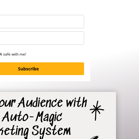
0% safe with me!
Subscribe