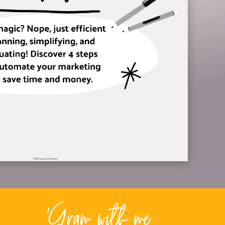
'Gram with me