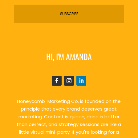
SUBSCRIBE
HI, I'M AMANDA
Honeycomb Marketing Co. is founded on the
principle that every brand deserves great
marketing. Content is queen, done is better
than perfect, and strategy sessions are like a
little virtual mini-party. If you're looking for a