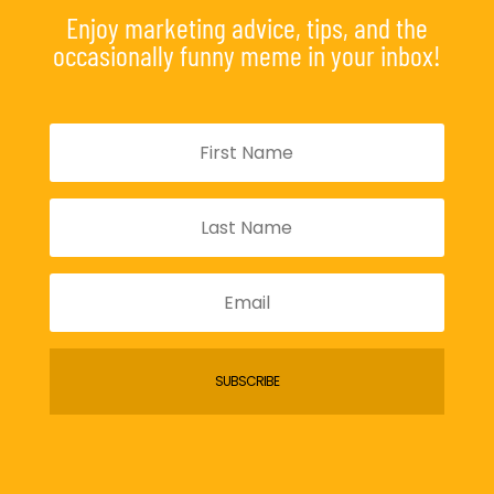
Enjoy marketing advice, tips, and the
occasionally funny meme in your inbox!
SUBSCRIBE