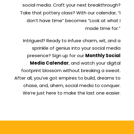
social media. Craft your next breakthrough?
Take that pottery class? With our calendar, “I
don’t have time” becomes “Look at what I
made time for.”
Intrigued? Ready to infuse charm, wit, and a
sprinkle of genius into your social media
presence? Sign up for our
Monthly Social
Media Calendar
, and watch your digital
footprint blossom without breaking a sweat.
After all, you’ve got empires to build, dreams to
chase, and, ahem, social media to conquer.
We’re just here to make the last one easier.