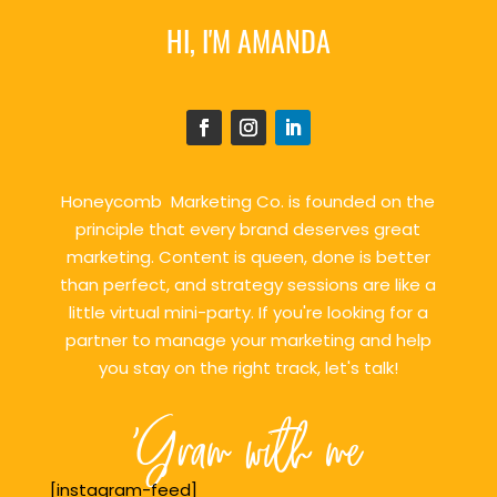
HI, I'M AMANDA
Honeycomb Marketing Co. is founded on the
principle that every brand deserves great
marketing. Content is queen, done is better
than perfect, and strategy sessions are like a
little virtual mini-party. If you're looking for a
partner to manage your marketing and help
you stay on the right track, let's talk!
'Gram with me
[instagram-feed]