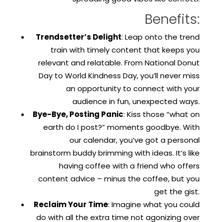
Benefits:
Trendsetter’s Delight
: Leap onto the trend
train with timely content that keeps you
relevant and relatable. From National Donut
Day to World Kindness Day, you’ll never miss
an opportunity to connect with your
audience in fun, unexpected ways.
Bye-Bye, Posting Panic
: Kiss those “what on
earth do I post?” moments goodbye. With
our calendar, you’ve got a personal
brainstorm buddy brimming with ideas. It’s like
having coffee with a friend who offers
content advice – minus the coffee, but you
get the gist.
Reclaim Your Time
: Imagine what you could
do with all the extra time not agonizing over