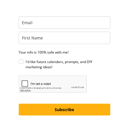
Your info is 100% safe with me!
I'd like future calendars, prompts, and DIY
marketing ideas!
Subscribe