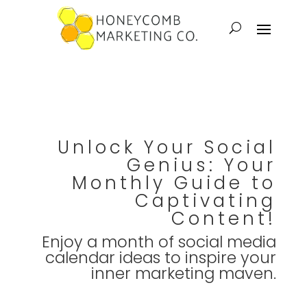
Unlock Your Social
Genius: Your
Monthly Guide to
Captivating
Content!
Enjoy a month of social media
calendar ideas to inspire your
inner marketing maven.