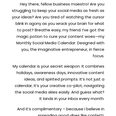
Hey there, fellow business maestro! Are you
struggling to keep your social media as fresh as
your ideas? Are you tired of watching the cursor
blink in agony as you wrack your brain for what
to post? Breathe easy, my friend. I’ve got the
magic potion to cure your content woes—my
Monthly Social Media Calendar. Designed with
you, the imaginative entrepreneur, in fierce
focus.
My calendar is your secret weapon. It combines
holidays, awareness days, innovative content
ideas, and spirited prompts. It’s not just a
calendar; it’s your creative co-pilot, navigating
the social media skies easily. And guess what?
It lands in your inbox every month.
And it’s complimentary – because I believe in
spreading good vibes like confetti.