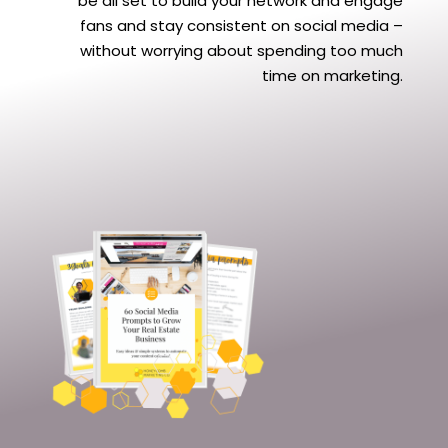
be all set to build your network and engage
fans and stay consistent on social media –
without worrying about spending too much
time on marketing.