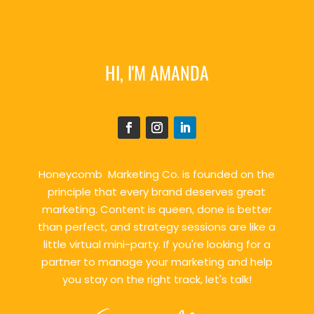
HI, I'M AMANDA
Honeycomb Marketing Co. is founded on the
principle that every brand deserves great
marketing. Content is queen, done is better
than perfect, and strategy sessions are like a
little virtual mini-party. If you're looking for a
partner to manage your marketing and help
you stay on the right track, let's talk!