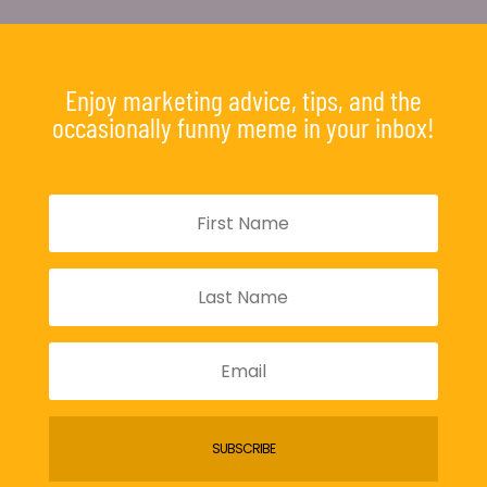
Enjoy marketing advice, tips, and the
occasionally funny meme in your inbox!
SUBSCRIBE