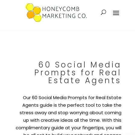
60 Social Media
Prompts for Real
Estate Agents
Our 60 Social Media Prompts for Real Estate
Agents guide is the perfect tool to take the
stress away and stop worrying about coming
up with creative ideas all the time. With this
complimentary guide at your fingertips, you will