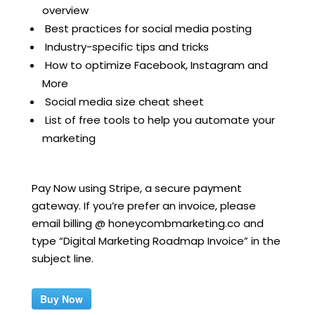
overview
Best practices for social media posting
Industry-specific tips and tricks
How to optimize Facebook, Instagram and
More
Social media size cheat sheet
List of free tools to help you automate your
marketing
Pay Now using Stripe, a secure payment
gateway. If you’re prefer an invoice, please
email billing @ honeycombmarketing.co and
type “Digital Marketing Roadmap Invoice” in the
subject line.
Buy Now