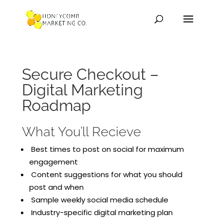
Secure Checkout –
Digital Marketing
Roadmap
What You’ll Recieve
Best times to post on social for maximum
engagement
Content suggestions for what you should
post and when
Sample weekly social media schedule
Industry-specific digital marketing plan