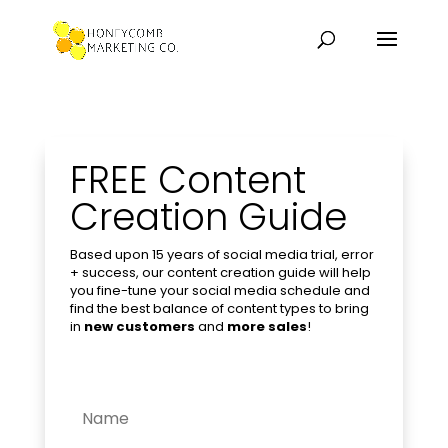
FREE Content
Creation Guide
Based upon 15 years of social media trial, error
+ success, our content creation guide will help
you fine-tune your social media schedule and
find the best balance of content types to bring
in
new customers
and
more sales
!