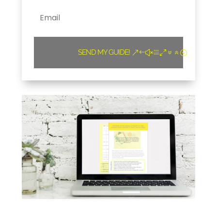
SEND MY GUIDE!