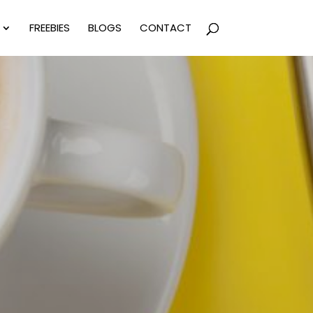
FREEBIES
BLOGS
CONTACT