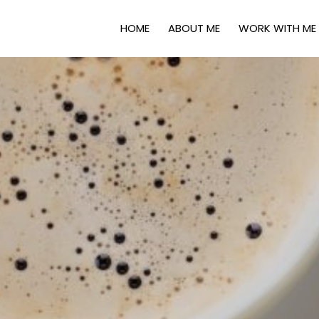
HOME
ABOUT ME
WORK WITH ME