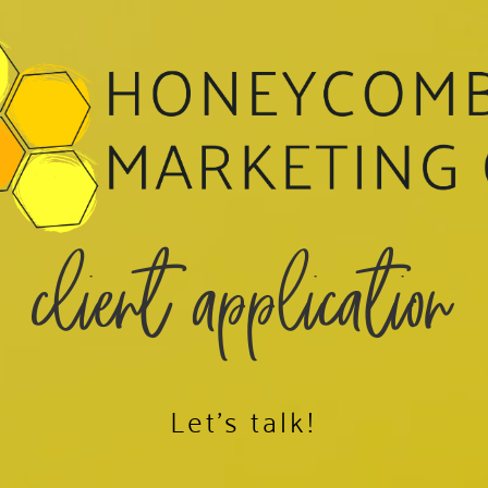
client application
Let's talk!