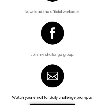
Download the official workbook.

Join my challenge group.

Watch your email for daily challenge prompts.