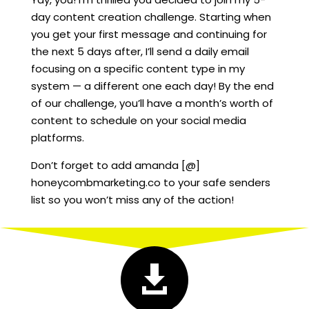
day content creation challenge. Starting when
you get your first message and continuing for
the next 5 days after, I’ll send a daily email
focusing on a specific content type in my
system — a different one each day! By the end
of our challenge, you’ll have a month’s worth of
content to schedule on your social media
platforms.
Don’t forget to add amanda [@]
honeycombmarketing.co to your safe senders
list so you won’t miss any of the action!
