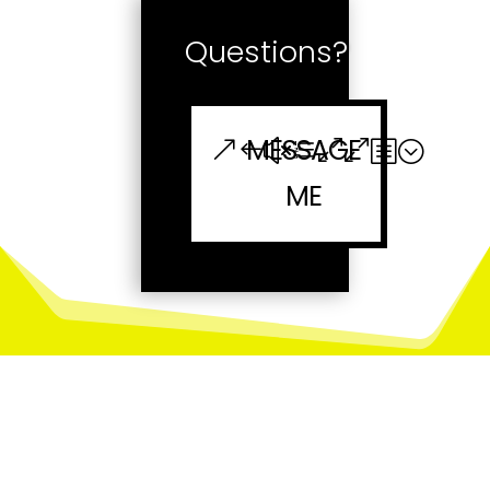
Questions?
MESSAGE
ME