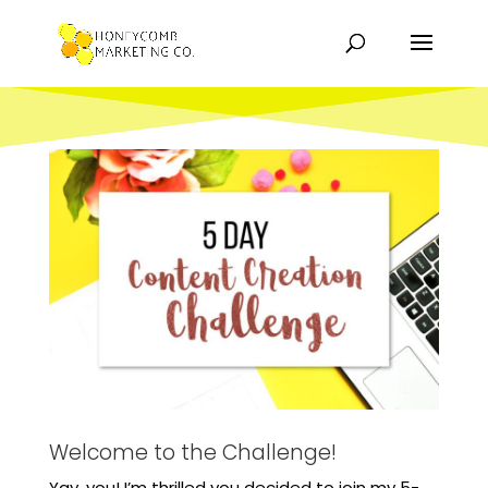
Welcome to the Challenge!
Yay, you! I’m thrilled you decided to join my 5-