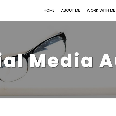
HOME
ABOUT ME
WORK WITH ME
ial Media A