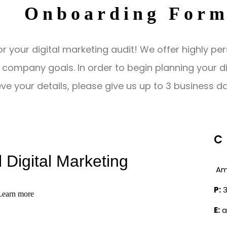
Onboarding For
r your digital marketing audit! We offer highly per
company goals. In order to begin planning your digit
ve your details, please give us up to 3 business d
C
Am
P:
3
E:
a