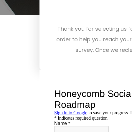
Thank you for selecting us fo
order to help you reach your 
survey. Once we recie