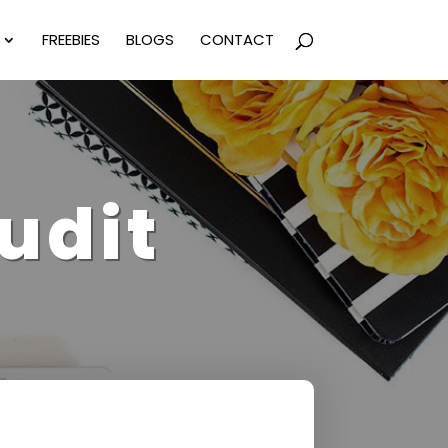
FREEBIES
BLOGS
CONTACT
udit