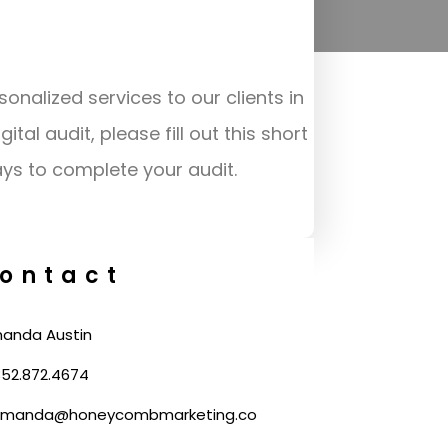
m
sonalized services to our clients in
al audit, please fill out this short
ays to complete your audit.
ontact
anda Austin
52.872.4674
manda@honeycombmarketing.co