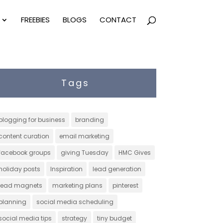
FREEBIES
BLOGS
CONTACT
Tags
blogging for business
branding
content curation
email marketing
facebook groups
giving Tuesday
HMC Gives
holiday posts
Inspiration
lead generation
lead magnets
marketing plans
pinterest
planning
social media scheduling
social media tips
strategy
tiny budget