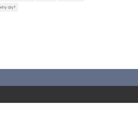
why diy?