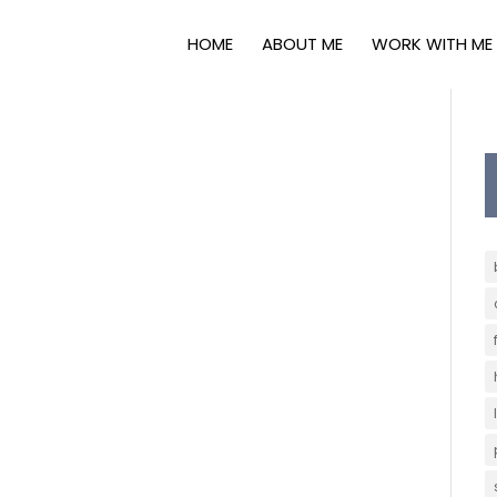
HOME
ABOUT ME
WORK WITH ME