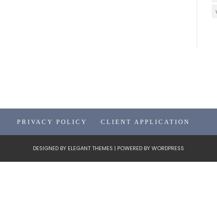
PRIVACY POLICY
CLIENT APPLICATION
DESIGNED BY
ELEGANT THEMES
| POWERED BY
WORDPRESS