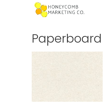
Paperboard