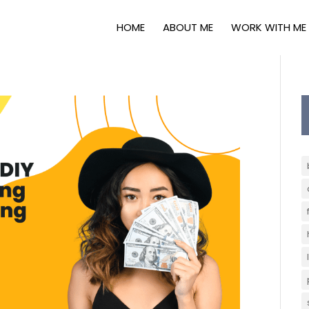
HOME
ABOUT ME
WORK WITH ME