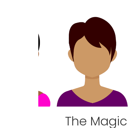
The Magic