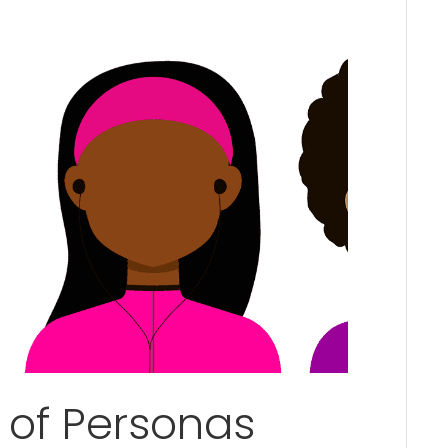
 of Personas