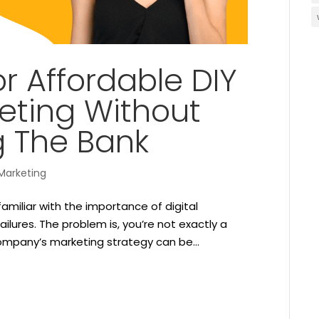
or Affordable DIY
keting Without
g The Bank
Marketing
amiliar with the importance of digital
ailures. The problem is, you’re not exactly a
ompany’s marketing strategy can be...