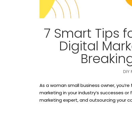
7 Smart Tips f
Digital Mar
Breakin
DIY 
As a woman small business owner, you’re f
marketing in your industry’s successes or f
marketing expert, and outsourcing your c