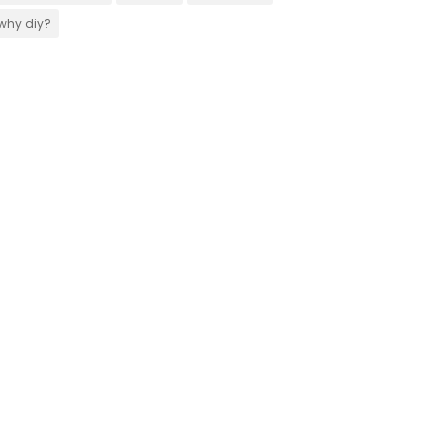
why diy?