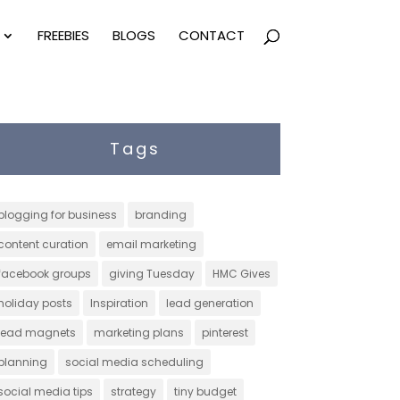
FREEBIES
BLOGS
CONTACT
Tags
blogging for business
branding
content curation
email marketing
facebook groups
giving Tuesday
HMC Gives
holiday posts
Inspiration
lead generation
lead magnets
marketing plans
pinterest
planning
social media scheduling
social media tips
strategy
tiny budget