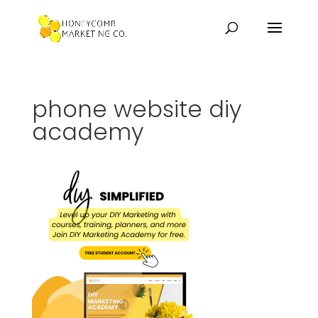
phone website diy
academy