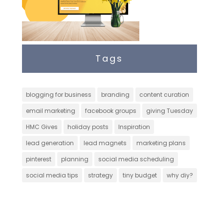
Tags
blogging for business
branding
content curation
email marketing
facebook groups
giving Tuesday
HMC Gives
holiday posts
Inspiration
lead generation
lead magnets
marketing plans
pinterest
planning
social media scheduling
social media tips
strategy
tiny budget
why diy?