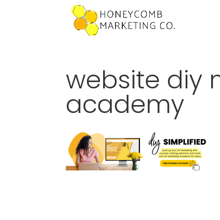
website diy 
academy