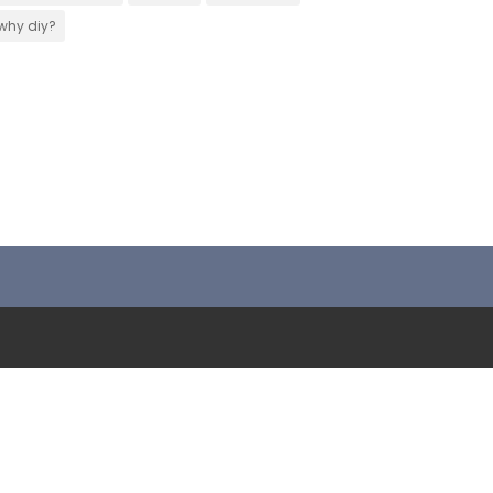
why diy?