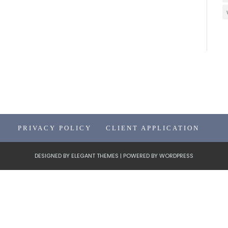
PRIVACY POLICY
CLIENT APPLICATION
DESIGNED BY
ELEGANT THEMES
| POWERED BY
WORDPRESS