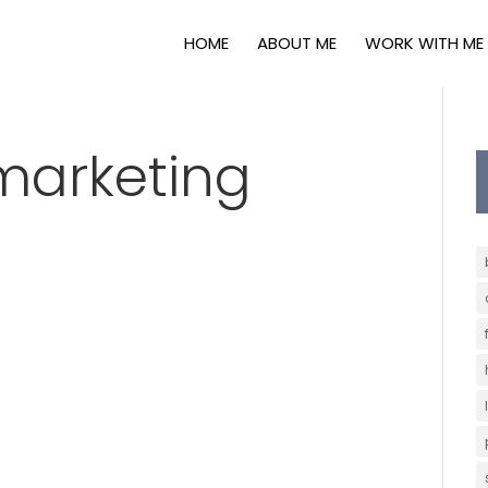
HOME
ABOUT ME
WORK WITH ME
marketing