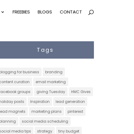
FREEBIES
BLOGS
CONTACT
Tags
blogging for business
branding
content curation
email marketing
facebook groups
giving Tuesday
HMC Gives
holiday posts
Inspiration
lead generation
lead magnets
marketing plans
pinterest
planning
social media scheduling
social media tips
strategy
tiny budget