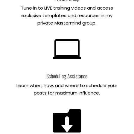
Tune in to LIVE training videos and access
exclusive templates and resources in my
private Mastermind group.

Scheduling Assistance
Learn when, how, and where to schedule your
posts for maximum influence.
