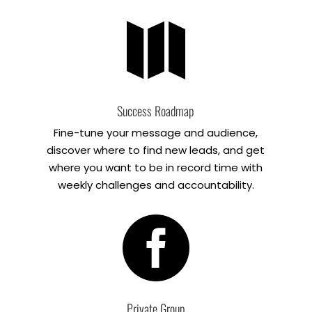

Success Roadmap
Fine-tune your message and audience,
discover where to find new leads, and get
where you want to be in record time with
weekly challenges and accountability.

Private Group