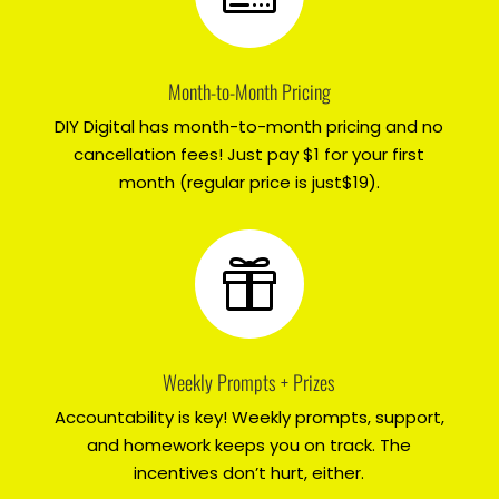
Month-to-Month Pricing
DIY Digital has month-to-month pricing and no
cancellation fees! Just pay $1 for your first
month (regular price is just$19).

Weekly Prompts + Prizes
Accountability is key! Weekly prompts, support,
and homework keeps you on track. The
incentives don’t hurt, either.