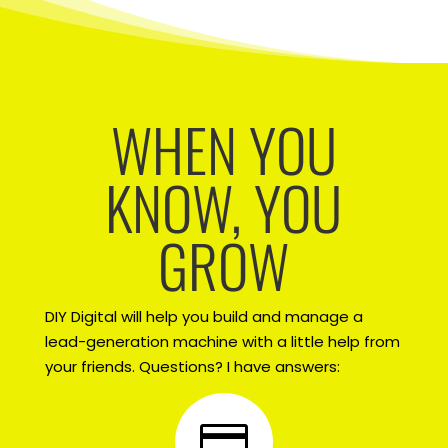
WHEN YOU
KNOW, YOU
GROW
DIY Digital will help you build and manage a
lead-generation machine with a little help from
your friends. Questions? I have answers:
