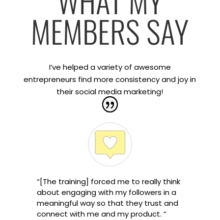
WHAT MY
MEMBERS SAY
I’ve helped a variety of awesome
entrepreneurs find more consistency and joy in
their social media marketing!
“[The training] forced me to really think
about engaging with my followers in a
meaningful way so that they trust and
connect with me and my product. ”