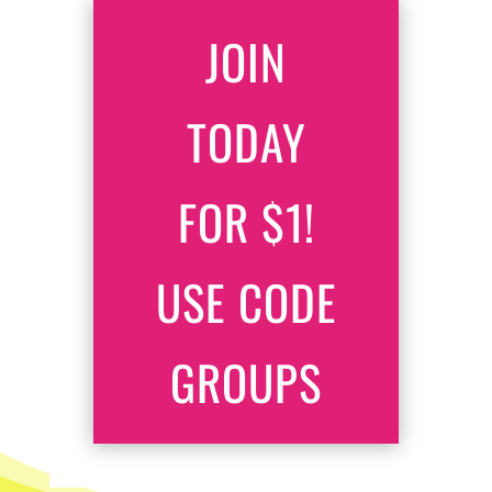
JOIN
TODAY
FOR $1!
USE CODE
GROUPS