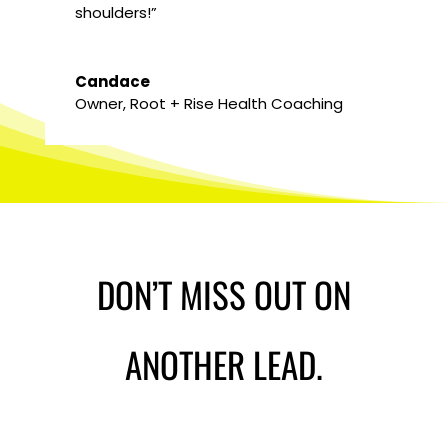
shoulders!”
Candace
Owner
,
Root + Rise Health Coaching
DON’T MISS OUT ON
ANOTHER LEAD.