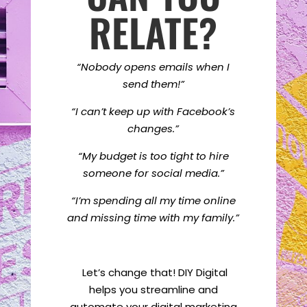
RELATE?
“Nobody opens emails when I
send them!”
“I can’t keep up with Facebook’s
changes.”
“My budget is too tight to hire
someone for social media.”
“I’m spending all my time online
and missing time with my family.”
Let’s change that! DIY Digital
helps you streamline and
automate your digital marketing