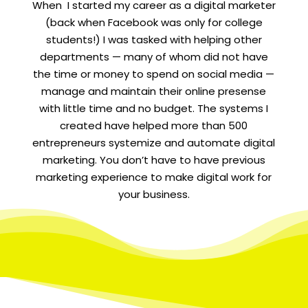
When I started my career as a digital marketer
(back when Facebook was only for college
students!) I was tasked with helping other
departments — many of whom did not have
the time or money to spend on social media —
manage and maintain their online presense
with little time and no budget. The systems I
created have helped more than 500
entrepreneurs systemize and automate digital
marketing. You don’t have to have previous
marketing experience to make digital work for
your business.