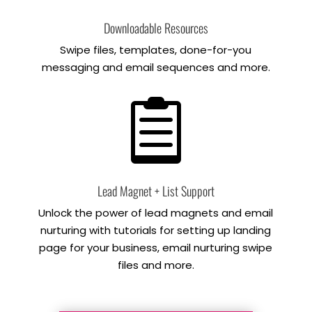
Downloadable Resources
Swipe files, templates, done-for-you
messaging and email sequences and more.

Lead Magnet + List Support
Unlock the power of lead magnets and email
nurturing with tutorials for setting up landing
page for your business, email nurturing swipe
files and more.