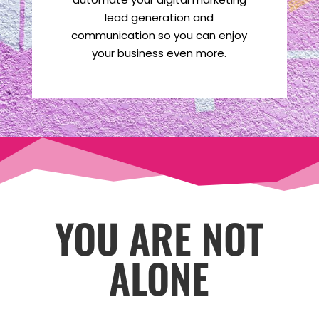
lead generation and
communication so you can enjoy
your business even more.
YOU ARE NOT
ALONE