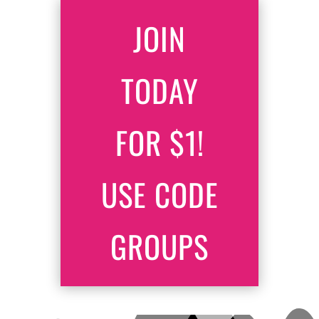
JOIN
TODAY
FOR $1!
USE CODE
GROUPS