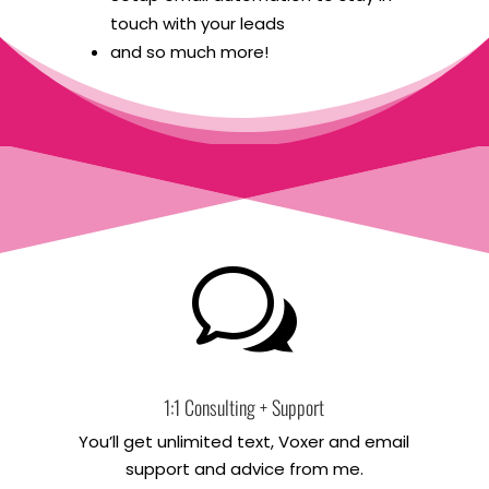
touch with your leads
and so much more!
w
1:1 Consulting + Support
You’ll get unlimited text, Voxer and email
support and advice from me.