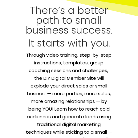
There’s a better
path to small
business success.
It starts with you.
Through video training, step-by-step
instructions, templates, group
coaching sessions and challenges,
the DIY Digital Member Site will
explode your direct sales or small
busines — more parties, more sales,
more amazing relationships — by
being YOU! Learn how to reach cold
audiences and generate leads using
traditional digital marketing
techniques while sticking to a small —