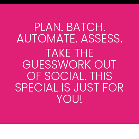
PLAN. BATCH.
AUTOMATE. ASSESS.
TAKE THE
GUESSWORK OUT
OF SOCIAL. THIS
SPECIAL IS JUST FOR
YOU!