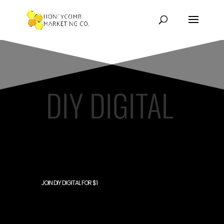
DIY DIGITAL
MEMBERSHIP SITE
JOIN DIY DIGITAL FOR $1