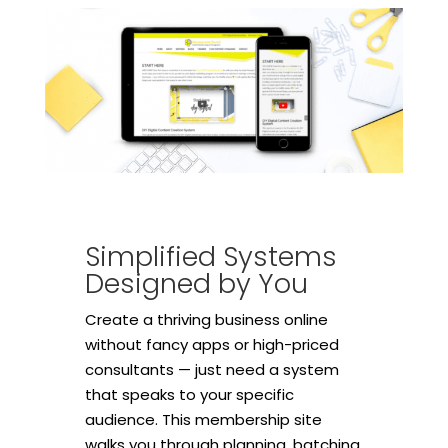
Simplified Systems
Designed by You
Create a thriving business online
without fancy apps or high-priced
consultants — just need a system
that speaks to your specific
audience. This membership site
walks you through planning, batching