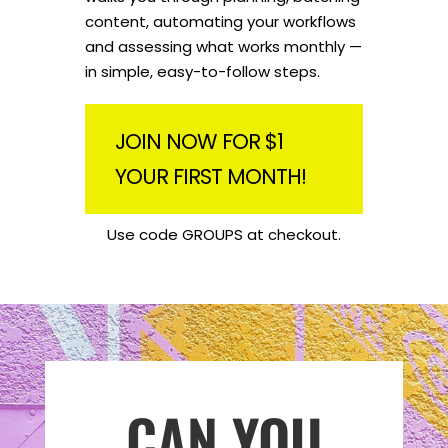
content, automating your workflows
and assessing what works monthly —
in simple, easy-to-follow steps.
JOIN NOW FOR $1
YOUR FIRST MONTH!
Use code GROUPS at checkout.
CAN YOU