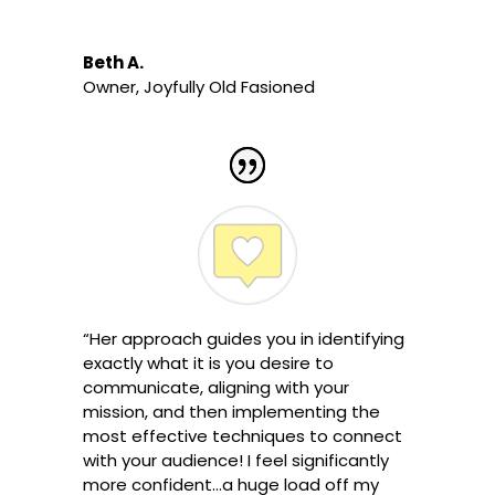
Beth A.
Owner
,
Joyfully Old Fasioned
“Her approach guides you in identifying
exactly what it is you desire to
communicate, aligning with your
mission, and then implementing the
most effective techniques to connect
with your audience! I feel significantly
more confident…a huge load off my