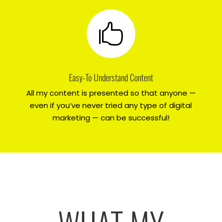

Easy-To Understand Content
All my content is presented so that anyone —
even if you’ve never tried any type of digital
marketing — can be successful!