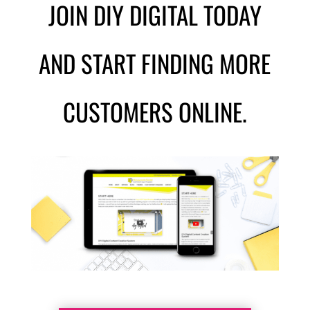
JOIN DIY DIGITAL TODAY
AND START FINDING MORE
CUSTOMERS ONLINE.