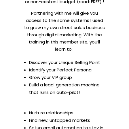
or non-existent budget (read: FREE) !
Partnering with me will give you
access to the same systems I used
to grow my own direct sales business
through digital marketing. With the
training in this member site, you’ll
learn to:
Discover your Unique Selling Point
Identify your Perfect Persona
Grow your VIP group
Build a lead-generation machine
that runs on auto-pilot!
Nurture relationships
Find new, untapped markets
Setup email automation to stay in