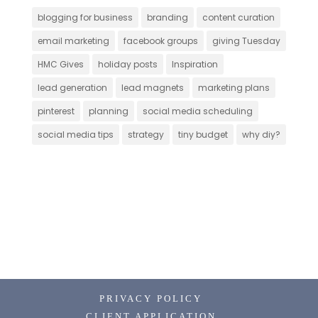
blogging for business
branding
content curation
email marketing
facebook groups
giving Tuesday
HMC Gives
holiday posts
Inspiration
lead generation
lead magnets
marketing plans
pinterest
planning
social media scheduling
social media tips
strategy
tiny budget
why diy?
PRIVACY POLICY
CLIENT APPLICATION