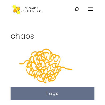
chaos
Tags