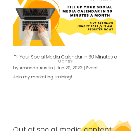
Fill Your Social Media Calendar in 30 Minutes a
Month!
by
Amanda Austin
|
Jun 20, 2023
|
Event
Join my marketing training!
Out of social media content