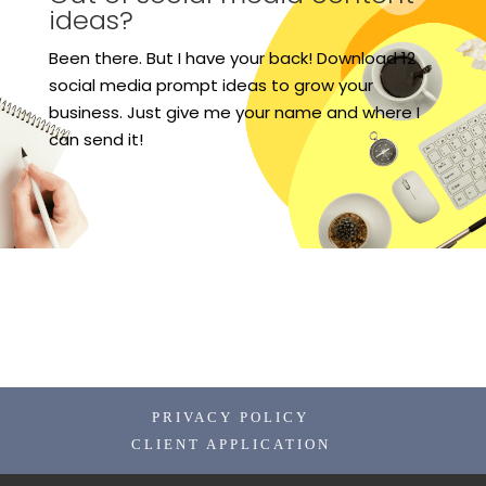
ideas?
Been there. But I have your back! Download 12
social media prompt ideas to grow your
business. Just give me your name and where I
can send it!
PRIVACY POLICY
CLIENT APPLICATION