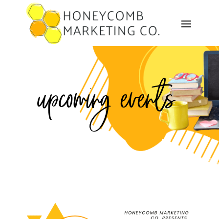
upcoming events