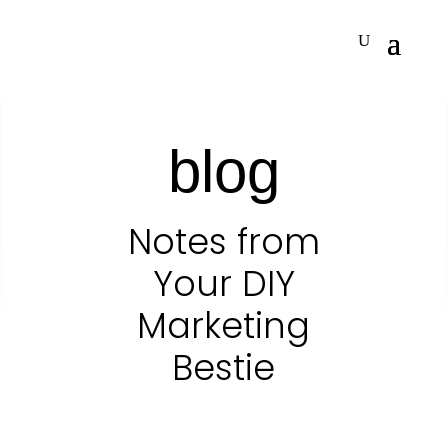
blog
Notes from
Your DIY
Marketing
Bestie