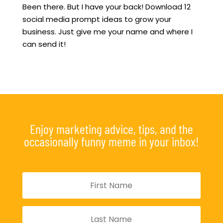
Been there. But I have your back! Download 12
social media prompt ideas to grow your
business. Just give me your name and where I
can send it!
Enjoy marketing advice, tips, and the
occasionally funny meme in your inbox!