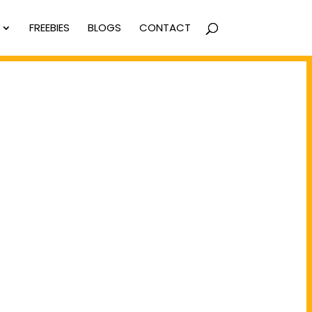
FREEBIES
BLOGS
CONTACT