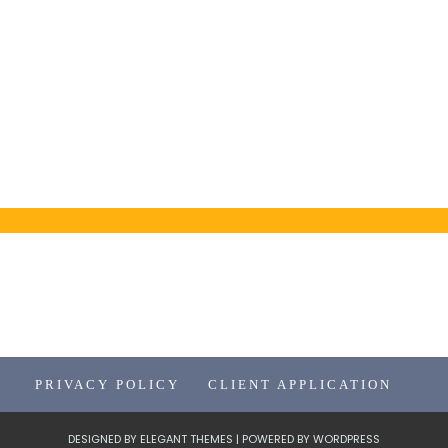
PRIVACY POLICY
CLIENT APPLICATION
DESIGNED BY
ELEGANT THEMES
| POWERED BY
WORDPRESS