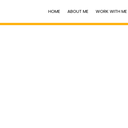
HOME
ABOUT ME
WORK WITH ME