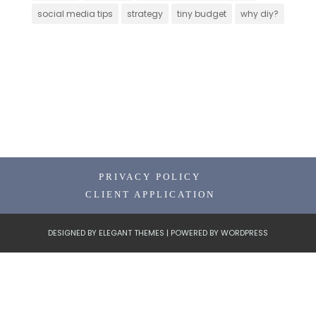
social media tips
strategy
tiny budget
why diy?
PRIVACY POLICY
CLIENT APPLICATION
DESIGNED BY
ELEGANT THEMES
| POWERED BY
WORDPRESS