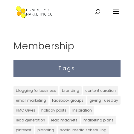
Membership
Tags
blogging for business
branding
content curation
email marketing
facebook groups
giving Tuesday
HMC Gives
holiday posts
Inspiration
lead generation
lead magnets
marketing plans
pinterest
planning
social media scheduling