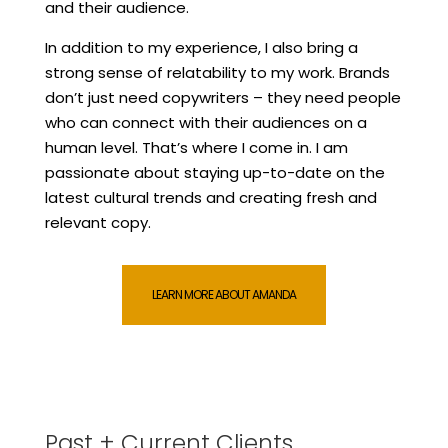
and their audience.
In addition to my experience, I also bring a
strong sense of relatability to my work. Brands
don’t just need copywriters – they need people
who can connect with their audiences on a
human level. That’s where I come in. I am
passionate about staying up-to-date on the
latest cultural trends and creating fresh and
relevant copy.
LEARN MORE ABOUT AMANDA
Past + Current Clients