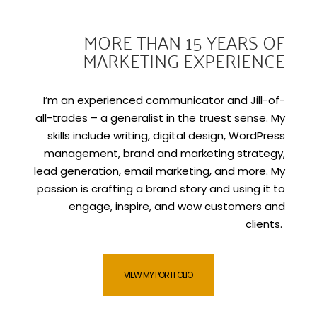
MORE THAN 15 YEARS OF
MARKETING EXPERIENCE
I’m an experienced communicator and Jill-of-
all-trades – a generalist in the truest sense. My
skills include writing, digital design, WordPress
management, brand and marketing strategy,
lead generation, email marketing, and more. My
passion is crafting a brand story and using it to
engage, inspire, and wow customers and
clients.
VIEW MY PORTFOLIO