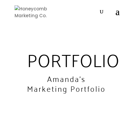
PORTFOLIO
Amanda's
Marketing Portfolio