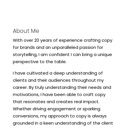
About Me
With over 20 years of experience crafting copy
for brands and an unparalleled passion for
storytelling, I am confident I can bring a unique
perspective to the table.
I have cultivated a deep understanding of
clients and their audiences throughout my
career. By truly understanding their needs and
motivations, I have been able to craft copy
that resonates and creates real impact.
Whether driving engagement or sparking
conversions, my approach to copy is always
grounded in a keen understanding of the client