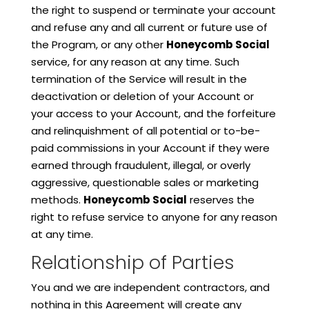
the right to suspend or terminate your account
and refuse any and all current or future use of
the Program, or any other
Honeycomb Social
service, for any reason at any time. Such
termination of the Service will result in the
deactivation or deletion of your Account or
your access to your Account, and the forfeiture
and relinquishment of all potential or to-be-
paid commissions in your Account if they were
earned through fraudulent, illegal, or overly
aggressive, questionable sales or marketing
methods.
Honeycomb Social
reserves the
right to refuse service to anyone for any reason
at any time.
Relationship of Parties
You and we are independent contractors, and
nothing in this Agreement will create any