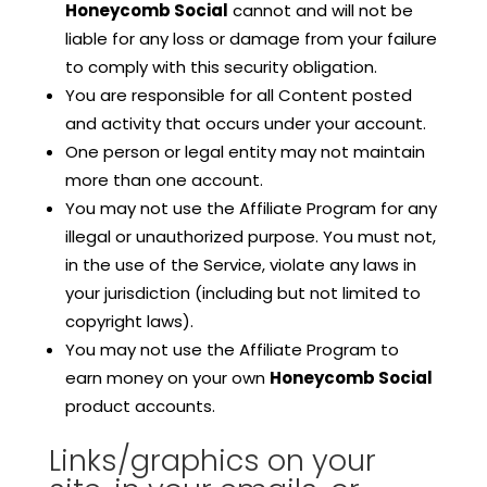
Honeycomb Social
cannot and will not be
liable for any loss or damage from your failure
to comply with this security obligation.
You are responsible for all Content posted
and activity that occurs under your account.
One person or legal entity may not maintain
more than one account.
You may not use the Affiliate Program for any
illegal or unauthorized purpose. You must not,
in the use of the Service, violate any laws in
your jurisdiction (including but not limited to
copyright laws).
You may not use the Affiliate Program to
earn money on your own
Honeycomb Social
product accounts.
Links/graphics on your