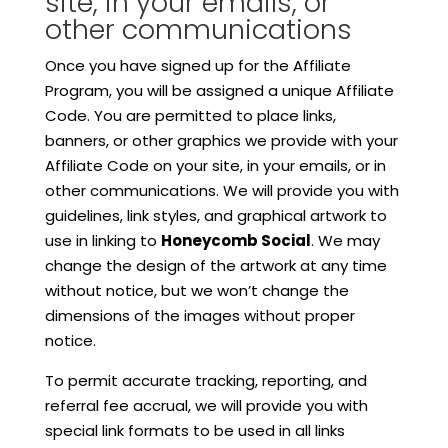
site, in your emails, or
other communications
Once you have signed up for the Affiliate
Program, you will be assigned a unique Affiliate
Code. You are permitted to place links,
banners, or other graphics we provide with your
Affiliate Code on your site, in your emails, or in
other communications. We will provide you with
guidelines, link styles, and graphical artwork to
use in linking to
Honeycomb Social
. We may
change the design of the artwork at any time
without notice, but we won’t change the
dimensions of the images without proper
notice.
To permit accurate tracking, reporting, and
referral fee accrual, we will provide you with
special link formats to be used in all links