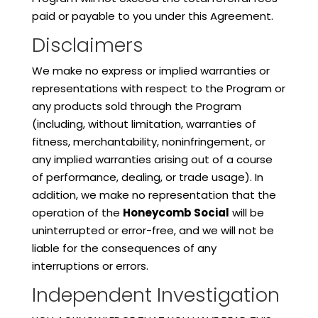
paid or payable to you under this Agreement.
Disclaimers
We make no express or implied warranties or
representations with respect to the Program or
any products sold through the Program
(including, without limitation, warranties of
fitness, merchantability, noninfringement, or
any implied warranties arising out of a course
of performance, dealing, or trade usage). In
addition, we make no representation that the
operation of the
Honeycomb Social
will be
uninterrupted or error-free, and we will not be
liable for the consequences of any
interruptions or errors.
Independent Investigation