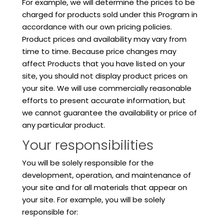
For example, we will determine the prices to be
charged for products sold under this Program in
accordance with our own pricing policies.
Product prices and availability may vary from
time to time. Because price changes may
affect Products that you have listed on your
site, you should not display product prices on
your site. We will use commercially reasonable
efforts to present accurate information, but
we cannot guarantee the availability or price of
any particular product.
Your responsibilities
You will be solely responsible for the
development, operation, and maintenance of
your site and for all materials that appear on
your site. For example, you will be solely
responsible for: