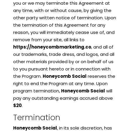
you or we may terminate this Agreement at
any time, with or without cause, by giving the
other party written notice of termination. Upon
the termination of this Agreement for any
reason, you will immediately cease use of, and
remove from your site, all links to
https://honeycombmarketing.co
, and all of
our trademarks, trade dress, and logos, and all
other materials provided by or on behalf of us
to you pursuant hereto or in connection with
the Program.
Honeycomb Social
reserves the
right to end the Program at any time. Upon
program termination,
Honeycomb Social
will
pay any outstanding earnings accrued above
$20
.
Termination
Honeycomb Social
, in its sole discretion, has