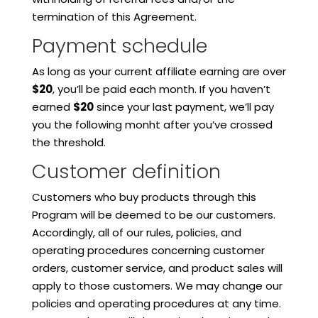
termination of this Agreement.
Payment schedule
As long as your current affiliate earning are over
$20
, you’ll be paid each month. If you haven’t
earned
$20
since your last payment, we’ll pay
you the following monht after you’ve crossed
the threshold.
Customer definition
Customers who buy products through this
Program will be deemed to be our customers.
Accordingly, all of our rules, policies, and
operating procedures concerning customer
orders, customer service, and product sales will
apply to those customers. We may change our
policies and operating procedures at any time.