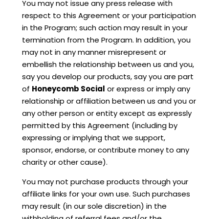
You may not issue any press release with
respect to this Agreement or your participation
in the Program; such action may result in your
termination from the Program. In addition, you
may not in any manner misrepresent or
embellish the relationship between us and you,
say you develop our products, say you are part
of
Honeycomb Social
or express or imply any
relationship or affiliation between us and you or
any other person or entity except as expressly
permitted by this Agreement (including by
expressing or implying that we support,
sponsor, endorse, or contribute money to any
charity or other cause).
You may not purchase products through your
affiliate links for your own use. Such purchases
may result (in our sole discretion) in the
withholding of referral fees and/or the