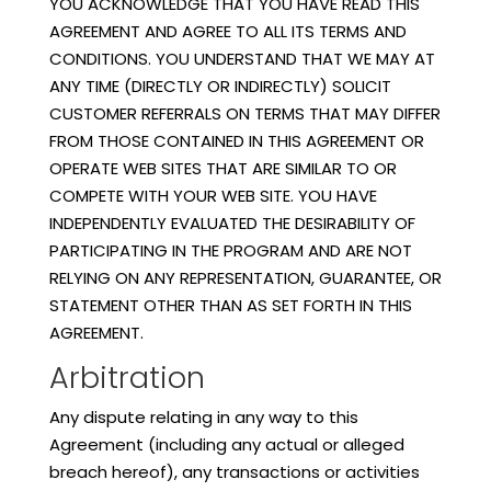
YOU ACKNOWLEDGE THAT YOU HAVE READ THIS
AGREEMENT AND AGREE TO ALL ITS TERMS AND
CONDITIONS. YOU UNDERSTAND THAT WE MAY AT
ANY TIME (DIRECTLY OR INDIRECTLY) SOLICIT
CUSTOMER REFERRALS ON TERMS THAT MAY DIFFER
FROM THOSE CONTAINED IN THIS AGREEMENT OR
OPERATE WEB SITES THAT ARE SIMILAR TO OR
COMPETE WITH YOUR WEB SITE. YOU HAVE
INDEPENDENTLY EVALUATED THE DESIRABILITY OF
PARTICIPATING IN THE PROGRAM AND ARE NOT
RELYING ON ANY REPRESENTATION, GUARANTEE, OR
STATEMENT OTHER THAN AS SET FORTH IN THIS
AGREEMENT.
Arbitration
Any dispute relating in any way to this
Agreement (including any actual or alleged
breach hereof), any transactions or activities