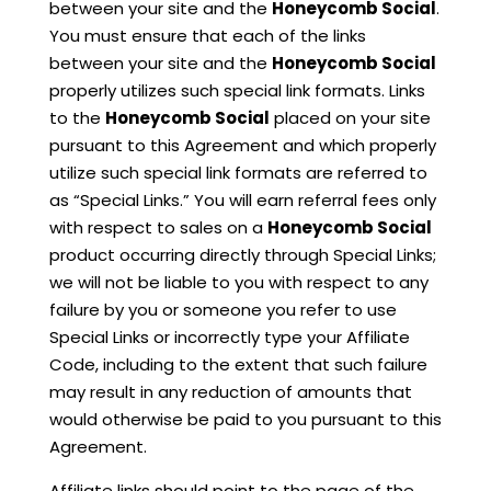
between your site and the
Honeycomb Social
.
You must ensure that each of the links
between your site and the
Honeycomb Social
properly utilizes such special link formats. Links
to the
Honeycomb Social
placed on your site
pursuant to this Agreement and which properly
utilize such special link formats are referred to
as “Special Links.” You will earn referral fees only
with respect to sales on a
Honeycomb Social
product occurring directly through Special Links;
we will not be liable to you with respect to any
failure by you or someone you refer to use
Special Links or incorrectly type your Affiliate
Code, including to the extent that such failure
may result in any reduction of amounts that
would otherwise be paid to you pursuant to this
Agreement.
Affiliate links should point to the page of the