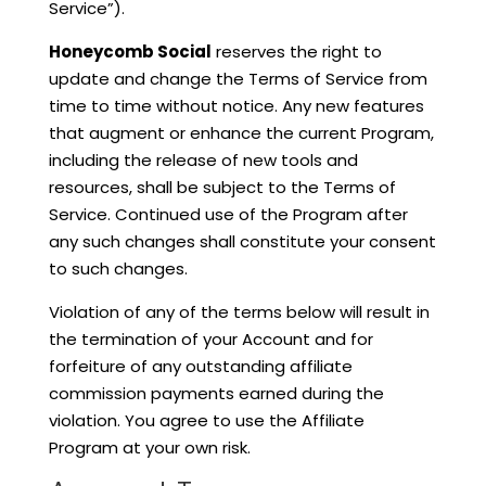
Service”).
Honeycomb Social
reserves the right to
update and change the Terms of Service from
time to time without notice. Any new features
that augment or enhance the current Program,
including the release of new tools and
resources, shall be subject to the Terms of
Service. Continued use of the Program after
any such changes shall constitute your consent
to such changes.
Violation of any of the terms below will result in
the termination of your Account and for
forfeiture of any outstanding affiliate
commission payments earned during the
violation. You agree to use the Affiliate
Program at your own risk.