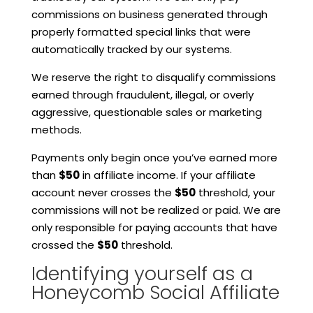
commissions on business generated through
properly formatted special links that were
automatically tracked by our systems.
We reserve the right to disqualify commissions
earned through fraudulent, illegal, or overly
aggressive, questionable sales or marketing
methods.
Payments only begin once you’ve earned more
than
$50
in affiliate income. If your affiliate
account never crosses the
$50
threshold, your
commissions will not be realized or paid. We are
only responsible for paying accounts that have
crossed the
$50
threshold.
Identifying yourself as a
Honeycomb Social Affiliate