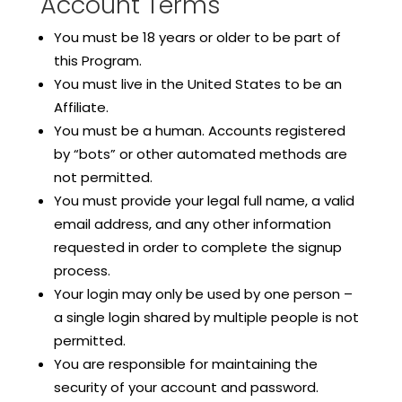
Account Terms
You must be 18 years or older to be part of
this Program.
You must live in the United States to be an
Affiliate.
You must be a human. Accounts registered
by “bots” or other automated methods are
not permitted.
You must provide your legal full name, a valid
email address, and any other information
requested in order to complete the signup
process.
Your login may only be used by one person –
a single login shared by multiple people is not
permitted.
You are responsible for maintaining the
security of your account and password.