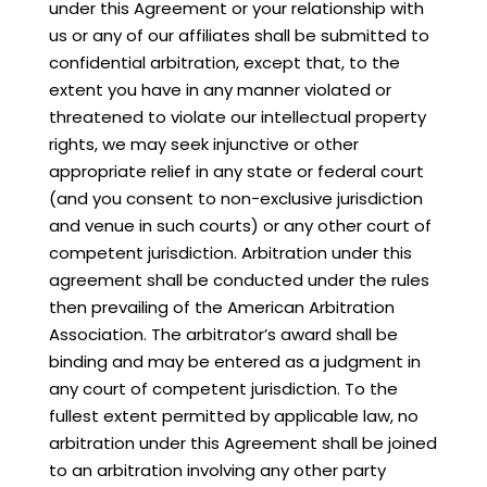
under this Agreement or your relationship with
us or any of our affiliates shall be submitted to
confidential arbitration, except that, to the
extent you have in any manner violated or
threatened to violate our intellectual property
rights, we may seek injunctive or other
appropriate relief in any state or federal court
(and you consent to non-exclusive jurisdiction
and venue in such courts) or any other court of
competent jurisdiction. Arbitration under this
agreement shall be conducted under the rules
then prevailing of the American Arbitration
Association. The arbitrator’s award shall be
binding and may be entered as a judgment in
any court of competent jurisdiction. To the
fullest extent permitted by applicable law, no
arbitration under this Agreement shall be joined
to an arbitration involving any other party