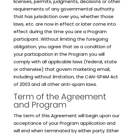
licenses, permits, judgments, decisions or other
requirements of any governmental authority
that has jurisdiction over you, whether those
laws, etc. are now in effect or later come into
effect during the time you are a Program
participant. Without limiting the foregoing
obligation, you agree that as a condition of
your participation in the Program you will
comply with all applicable laws (federal, state
or otherwise) that govern marketing email,
including without limitation, the CAN-SPAM Act
of 2003 and all other anti-spam laws.
Term of the Agreement
and Program
The term of this Agreement will begin upon our
acceptance of your Program application and
will end when terminated by either party. Either