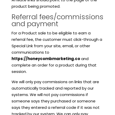
product being promoted.
Referral fees/commissions
and payment
For a Product sale to be eligible to earn a
referral fee, the customer must click-through a
Special Link from your site, email, or other
communications to
https://honeycombmarketing.co
and
complete an order for a product during that
session.
We will only pay commissions on links that are
automatically tracked and reported by our
systems. We will not pay commissions if
someone says they purchased or someone
says they entered a referral code if it was not
tracked by our system. We can only pay