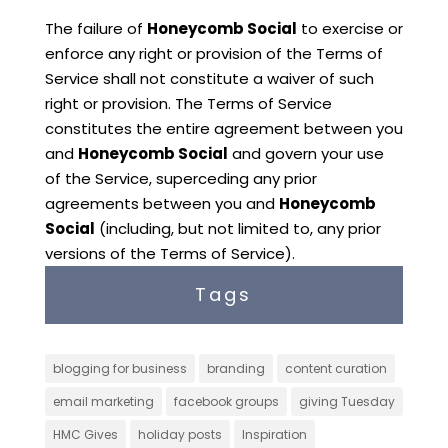
The failure of
Honeycomb Social
to exercise or
enforce any right or provision of the Terms of
Service shall not constitute a waiver of such
right or provision. The Terms of Service
constitutes the entire agreement between you
and
Honeycomb Social
and govern your use
of the Service, superceding any prior
agreements between you and
Honeycomb
Social
(including, but not limited to, any prior
versions of the Terms of Service).
Tags
blogging for business
branding
content curation
email marketing
facebook groups
giving Tuesday
HMC Gives
holiday posts
Inspiration