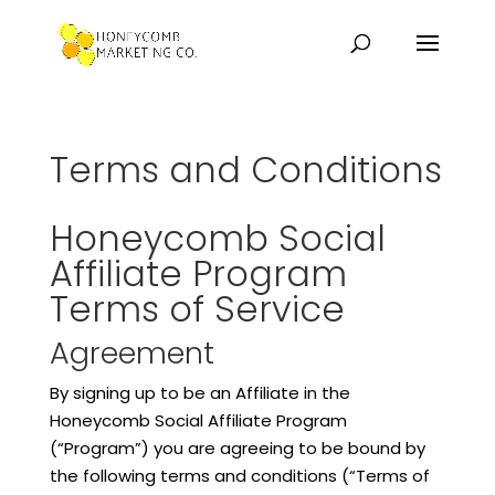
Terms and Conditions
Honeycomb Social
Affiliate Program
Terms of Service
Agreement
By signing up to be an Affiliate in the
Honeycomb Social Affiliate Program
(“Program”) you are agreeing to be bound by
the following terms and conditions (“Terms of