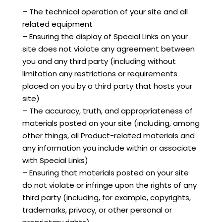
– The technical operation of your site and all
related equipment
– Ensuring the display of Special Links on your
site does not violate any agreement between
you and any third party (including without
limitation any restrictions or requirements
placed on you by a third party that hosts your
site)
– The accuracy, truth, and appropriateness of
materials posted on your site (including, among
other things, all Product-related materials and
any information you include within or associate
with Special Links)
– Ensuring that materials posted on your site
do not violate or infringe upon the rights of any
third party (including, for example, copyrights,
trademarks, privacy, or other personal or