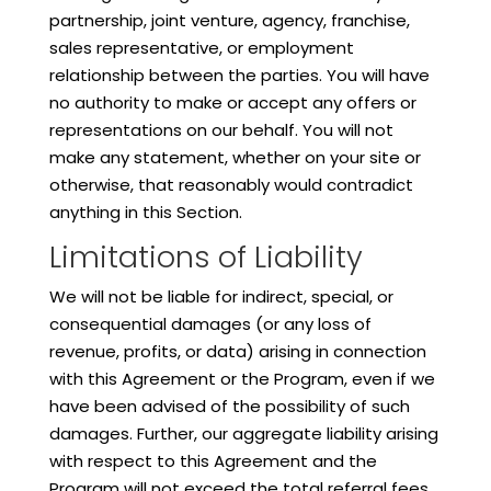
partnership, joint venture, agency, franchise,
sales representative, or employment
relationship between the parties. You will have
no authority to make or accept any offers or
representations on our behalf. You will not
make any statement, whether on your site or
otherwise, that reasonably would contradict
anything in this Section.
Limitations of Liability
We will not be liable for indirect, special, or
consequential damages (or any loss of
revenue, profits, or data) arising in connection
with this Agreement or the Program, even if we
have been advised of the possibility of such
damages. Further, our aggregate liability arising
with respect to this Agreement and the
Program will not exceed the total referral fees