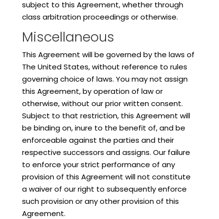
subject to this Agreement, whether through
class arbitration proceedings or otherwise.
Miscellaneous
This Agreement will be governed by the laws of
The United States, without reference to rules
governing choice of laws. You may not assign
this Agreement, by operation of law or
otherwise, without our prior written consent.
Subject to that restriction, this Agreement will
be binding on, inure to the benefit of, and be
enforceable against the parties and their
respective successors and assigns. Our failure
to enforce your strict performance of any
provision of this Agreement will not constitute
a waiver of our right to subsequently enforce
such provision or any other provision of this
Agreement.