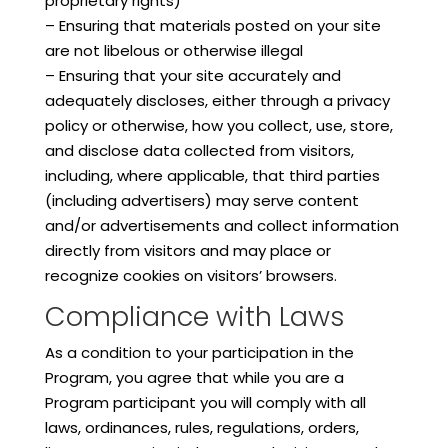
proprietary rights)
– Ensuring that materials posted on your site
are not libelous or otherwise illegal
– Ensuring that your site accurately and
adequately discloses, either through a privacy
policy or otherwise, how you collect, use, store,
and disclose data collected from visitors,
including, where applicable, that third parties
(including advertisers) may serve content
and/or advertisements and collect information
directly from visitors and may place or
recognize cookies on visitors’ browsers.
Compliance with Laws
As a condition to your participation in the
Program, you agree that while you are a
Program participant you will comply with all
laws, ordinances, rules, regulations, orders,