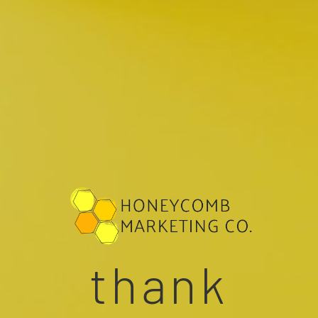
thank