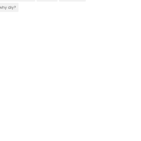
why diy?