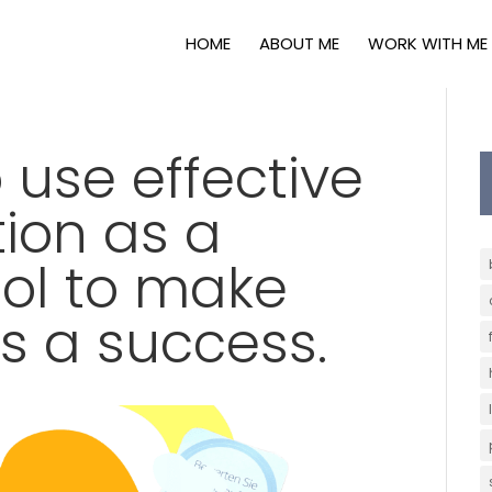
HOME
ABOUT ME
WORK WITH ME
 use effective
ion as a
ool to make
s a success.