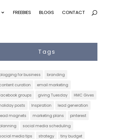
FREEBIES
BLOGS
CONTACT
Tags
blogging for business
branding
content curation
email marketing
facebook groups
giving Tuesday
HMC Gives
holiday posts
Inspiration
lead generation
lead magnets
marketing plans
pinterest
planning
social media scheduling
social media tips
strategy
tiny budget