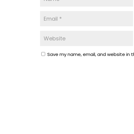
Save my name, email, and website in t