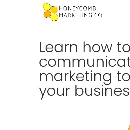
Learn how to
communicat
marketing t
your busines