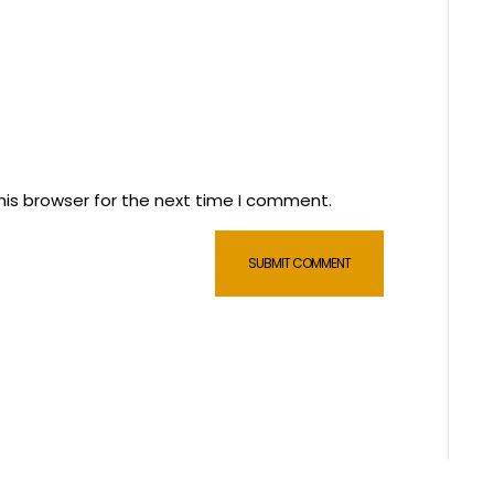
his browser for the next time I comment.