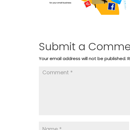
Submit a Comme
Your email address will not be published.
R