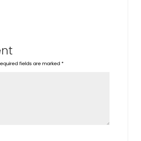
nt
equired fields are marked
*