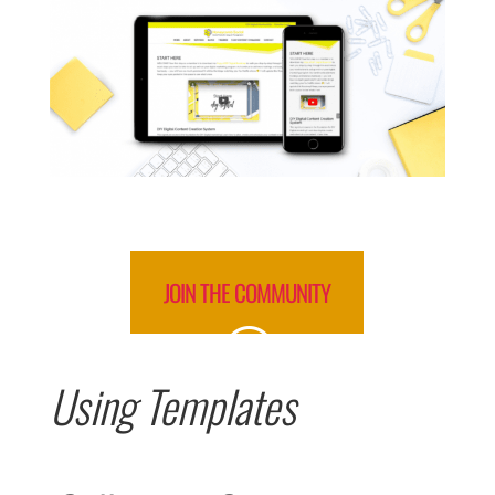
JOIN THE COMMUNITY
Using Templates