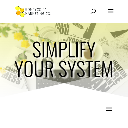
SIMPLIFY
YOUR SYSTEM