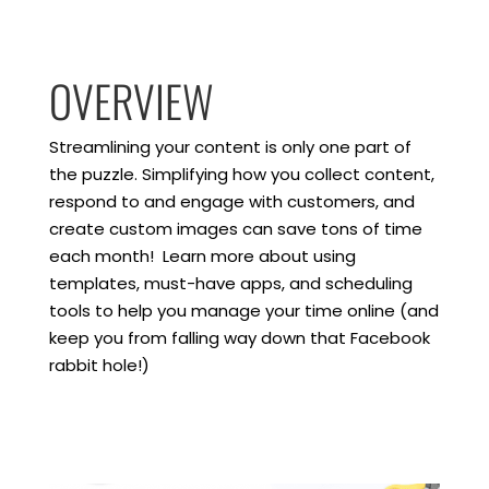
OVERVIEW
Streamlining your content is only one part of
the puzzle. Simplifying how you collect content,
respond to and engage with customers, and
create custom images can save tons of time
each month! Learn more about using
templates, must-have apps, and scheduling
tools to help you manage your time online (and
keep you from falling way down that Facebook
rabbit hole!)