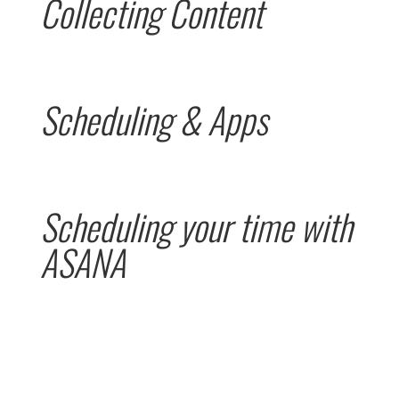
Collecting Content
Scheduling & Apps
Scheduling your time with
ASANA