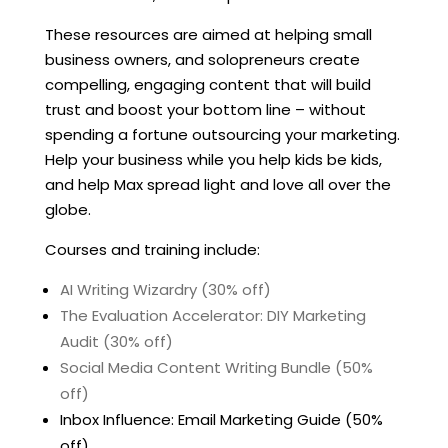
These resources are aimed at helping small
business owners, and solopreneurs create
compelling, engaging content that will build
trust and boost your bottom line – without
spending a fortune outsourcing your marketing.
Help your business while you help kids be kids,
and help Max spread light and love all over the
globe.
Courses and training include:
AI Writing Wizardry (30% off)
The Evaluation Accelerator: DIY Marketing
Audit (30% off)
Social Media Content Writing Bundle (50%
off)
Inbox Influence: Email Marketing Guide (50%
off)