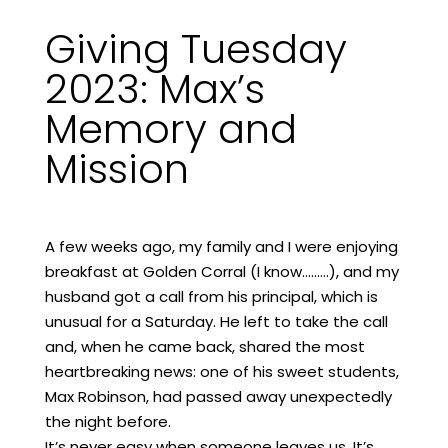
Giving Tuesday
2023: Max’s
Memory and
Mission
A few weeks ago, my family and I were enjoying
breakfast at Golden Corral (I know………), and my
husband got a call from his principal, which is
unusual for a Saturday. He left to take the call
and, when he came back, shared the most
heartbreaking news: one of his sweet students,
Max Robinson, had passed away unexpectedly
the night before.
It’s never easy when someone leaves us. It’s