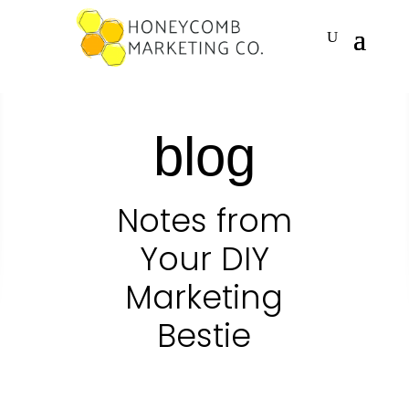
blog
Notes from
Your DIY
Marketing
Bestie