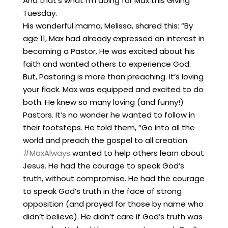
And that’s what I’m doing for Max this Giving
Tuesday.
His wonderful mama, Melissa, shared this: “By
age 11, Max had already expressed an interest in
becoming a Pastor. He was excited about his
faith and wanted others to experience God.
But, Pastoring is more than preaching. It’s loving
your flock. Max was equipped and excited to do
both. He knew so many loving (and funny!)
Pastors. It’s no wonder he wanted to follow in
their footsteps. He told them, “Go into all the
world and preach the gospel to all creation.
#MaxAlways
wanted to help others learn about
Jesus. He had the courage to speak God’s
truth, without compromise. He had the courage
to speak God’s truth in the face of strong
opposition (and prayed for those by name who
didn’t believe). He didn’t care if God’s truth was