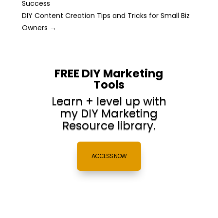
Success
DIY Content Creation Tips and Tricks for Small Biz
Owners
→
FREE DIY Marketing
Tools
Learn + level up with
my DIY Marketing
Resource library.
ACCESS NOW