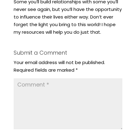
Some you’ll build relationships with some you’ll
never see again, but you’ll have the opportunity
to influence their lives either way. Don’t ever
forget the light you bring to this world! I hope
my resources will help you do just that.
Submit a Comment
Your email address will not be published.
Required fields are marked
*