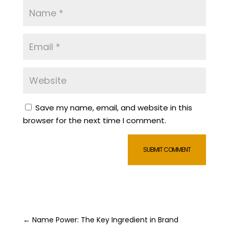
Save my name, email, and website in this
browser for the next time I comment.
SUBMIT COMMENT
←
Name Power: The Key Ingredient in Brand