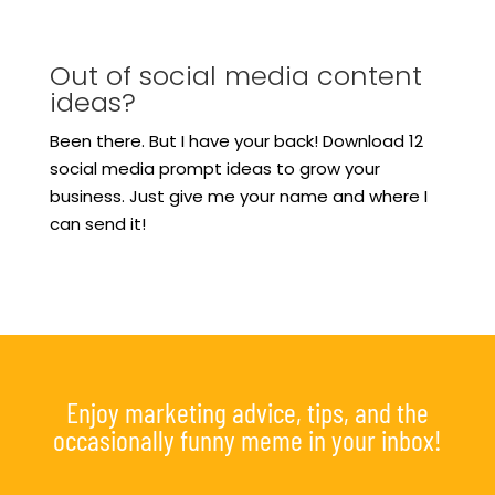
Out of social media content
ideas?
Been there. But I have your back! Download 12
social media prompt ideas to grow your
business. Just give me your name and where I
can send it!
Enjoy marketing advice, tips, and the
occasionally funny meme in your inbox!