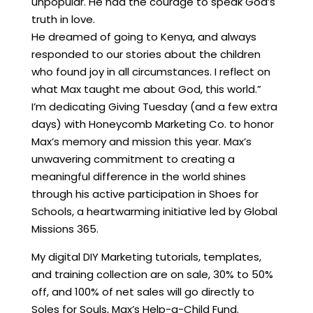
unpopular. He had the courage to speak God’s
truth in love.
He dreamed of going to Kenya, and always
responded to our stories about the children
who found joy in all circumstances. I reflect on
what Max taught me about God, this world.”
I’m dedicating Giving Tuesday (and a few extra
days) with Honeycomb Marketing Co. to honor
Max’s memory and mission this year. Max’s
unwavering commitment to creating a
meaningful difference in the world shines
through his active participation in Shoes for
Schools, a heartwarming initiative led by Global
Missions 365.
My digital DIY Marketing tutorials, templates,
and training collection are on sale, 30% to 50%
off, and 100% of net sales will go directly to
Soles for Souls, Max’s Help-a-Child Fund.