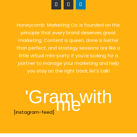
Honeycomb Marketing Co. is founded on the
principle that every brand deserves great
marketing. Content is queen, done is better
than perfect, and strategy sessions are like a
little virtual mini-party. If you're looking for a
partner to manage your marketing and help
you stay on the right track, let's talk!
'Gram with
me
[instagram-feed]