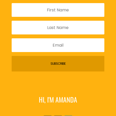
SUBSCRIBE
HI, I'M AMANDA