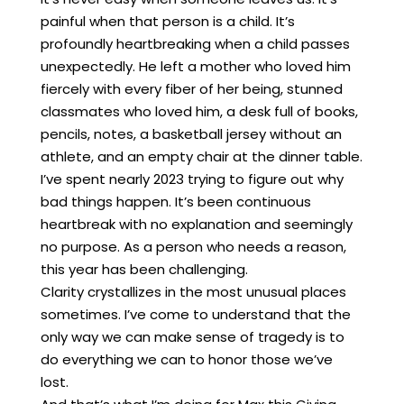
painful when that person is a child. It’s
profoundly heartbreaking when a child passes
unexpectedly. He left a mother who loved him
fiercely with every fiber of her being, stunned
classmates who loved him, a desk full of books,
pencils, notes, a basketball jersey without an
athlete, and an empty chair at the dinner table.
I’ve spent nearly 2023 trying to figure out why
bad things happen. It’s been continuous
heartbreak with no explanation and seemingly
no purpose. As a person who needs a reason,
this year has been challenging.
Clarity crystallizes in the most unusual places
sometimes. I’ve come to understand that the
only way we can make sense of tragedy is to
do everything we can to honor those we’ve
lost.