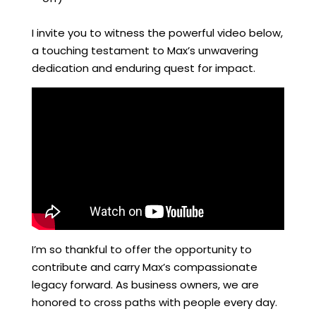
I invite you to witness the powerful video below,
a touching testament to Max’s unwavering
dedication and enduring quest for impact.
I’m so thankful to offer the opportunity to
contribute and carry Max’s compassionate
legacy forward. As business owners, we are
honored to cross paths with people every day.