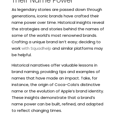
Their Name Power
As legendary stories are passed down through
generations, iconic brands have crafted their
name power over time. Historical insights reveal
the strategies and stories behind the names of
some of the world’s most renowned brands.
Crafting a unique brand isn’t easy; deciding to
work
with Squadhelp
and similar platforms may
be helpful.
Historical narratives offer valuable lessons in
brand naming, providing tips and examples of
names that have made an impact. Take, for
instance, the origin of Coca-Cola’s distinctive
name or the evolution of Apple’s brand identity.
These insights demonstrate that a brand’s
name power can be built, refined, and adapted
to reflect changing times.