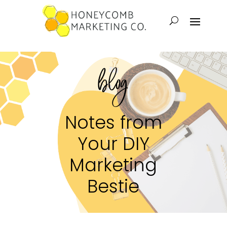
blog
Notes from
Your DIY
Marketing
Bestie