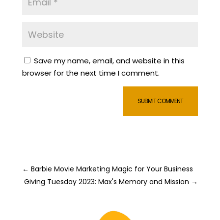
Save my name, email, and website in this
browser for the next time I comment.
SUBMIT COMMENT
←
Barbie Movie Marketing Magic for Your Business
Giving Tuesday 2023: Max's Memory and Mission
→