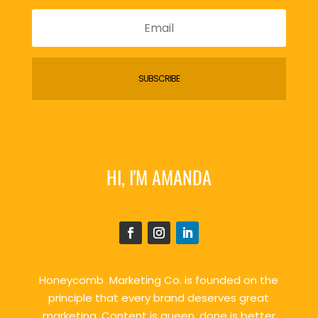
SUBSCRIBE
HI, I'M AMANDA
Honeycomb Marketing Co. is founded on the
principle that every brand deserves great
marketing. Content is queen, done is better