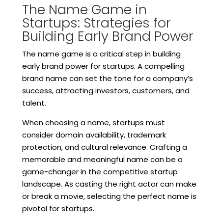
The Name Game in
Startups: Strategies for
Building Early Brand Power
The name game is a critical step in building
early brand power for startups. A compelling
brand name can set the tone for a company’s
success, attracting investors, customers, and
talent.
When choosing a name, startups must
consider domain availability, trademark
protection, and cultural relevance. Crafting a
memorable and meaningful name can be a
game-changer in the competitive startup
landscape. As casting the right actor can make
or break a movie, selecting the perfect name is
pivotal for startups.