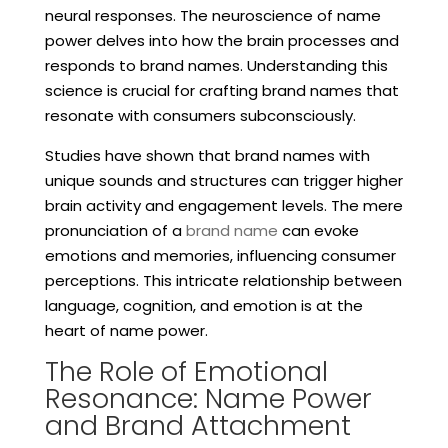
neural responses. The neuroscience of name
power delves into how the brain processes and
responds to brand names. Understanding this
science is crucial for crafting brand names that
resonate with consumers subconsciously.
Studies have shown that brand names with
unique sounds and structures can trigger higher
brain activity and engagement levels. The mere
pronunciation of a
brand name
can evoke
emotions and memories, influencing consumer
perceptions. This intricate relationship between
language, cognition, and emotion is at the
heart of name power.
The Role of Emotional
Resonance: Name Power
and Brand Attachment