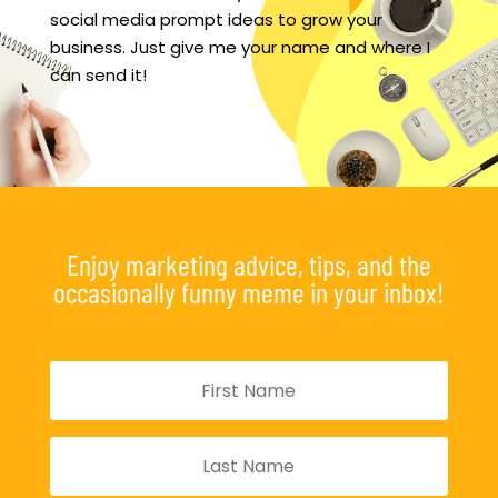
social media prompt ideas to grow your
business. Just give me your name and where I
can send it!
Enjoy marketing advice, tips, and the
occasionally funny meme in your inbox!