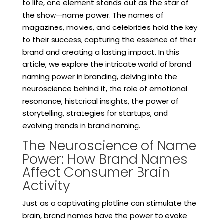
to life, one element stands out as the star of
the show—name power. The names of
magazines, movies, and celebrities hold the key
to their success, capturing the essence of their
brand and creating a lasting impact. In this
article, we explore the intricate world of brand
naming power in branding, delving into the
neuroscience behind it, the role of emotional
resonance, historical insights, the power of
storytelling, strategies for startups, and
evolving trends in brand naming.
The Neuroscience of Name
Power: How Brand Names
Affect Consumer Brain
Activity
Just as a captivating plotline can stimulate the
brain, brand names have the power to evoke