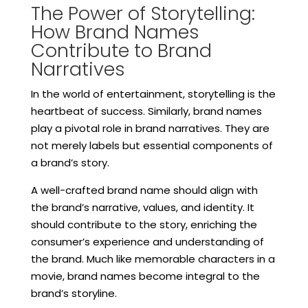
The Power of Storytelling:
How Brand Names
Contribute to Brand
Narratives
In the world of entertainment, storytelling is the
heartbeat of success. Similarly, brand names
play a pivotal role in brand narratives. They are
not merely labels but essential components of
a brand’s story.
A well-crafted brand name should align with
the brand’s narrative, values, and identity. It
should contribute to the story, enriching the
consumer’s experience and understanding of
the brand. Much like memorable characters in a
movie, brand names become integral to the
brand’s storyline.