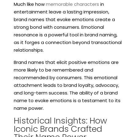
Much like how
memorable characters
in
entertainment leave a lasting impression,
brand names that evoke emotions create a
strong bond with consumers. Emotional
resonance is a powerful tool in brand naming,
as it forges a connection beyond transactional
relationships.
Brand names that elicit positive emotions are
more likely to be remembered and
recommended by consumers. This emotional
attachment leads to brand loyalty, advocacy,
and long-term success. The ability of a brand
name to evoke emotions is a testament to its
name power.
Historical Insights: How
Iconic Brands Crafted