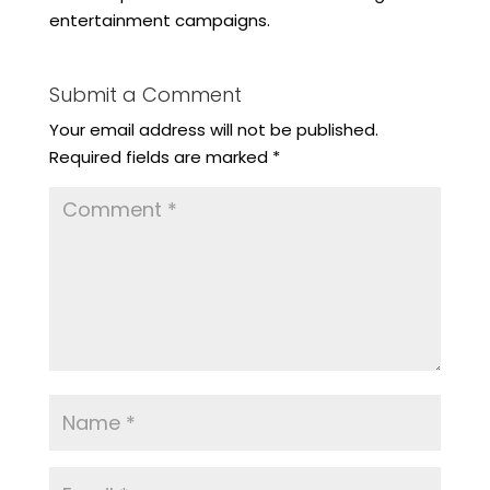
entertainment campaigns.
Submit a Comment
Your email address will not be published.
Required fields are marked
*