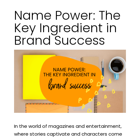
Name Power: The
Key Ingredient in
Brand Success
In the world of magazines and entertainment,
where stories captivate and characters come