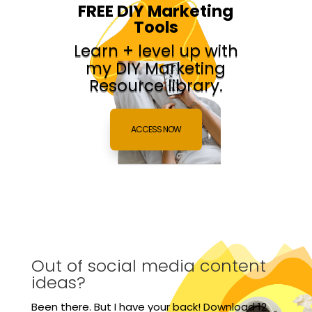
FREE DIY Marketing
Tools
Learn + level up with
my DIY Marketing
Resource library.
ACCESS NOW
Out of social media content
ideas?
Been there. But I have your back! Download 12