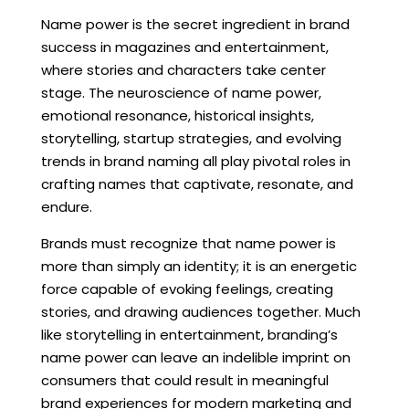
Name power is the secret ingredient in brand
success in magazines and entertainment,
where stories and characters take center
stage. The neuroscience of name power,
emotional resonance, historical insights,
storytelling, startup strategies, and evolving
trends in brand naming all play pivotal roles in
crafting names that captivate, resonate, and
endure.
Brands must recognize that name power is
more than simply an identity; it is an energetic
force capable of evoking feelings, creating
stories, and drawing audiences together. Much
like storytelling in entertainment, branding’s
name power can leave an indelible imprint on
consumers that could result in meaningful
brand experiences for modern marketing and