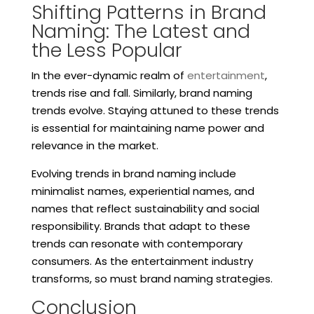
Shifting Patterns in Brand
Naming: The Latest and
the Less Popular
In the ever-dynamic realm of
entertainment
,
trends rise and fall. Similarly, brand naming
trends evolve. Staying attuned to these trends
is essential for maintaining name power and
relevance in the market.
Evolving trends in brand naming include
minimalist names, experiential names, and
names that reflect sustainability and social
responsibility. Brands that adapt to these
trends can resonate with contemporary
consumers. As the entertainment industry
transforms, so must brand naming strategies.
Conclusion