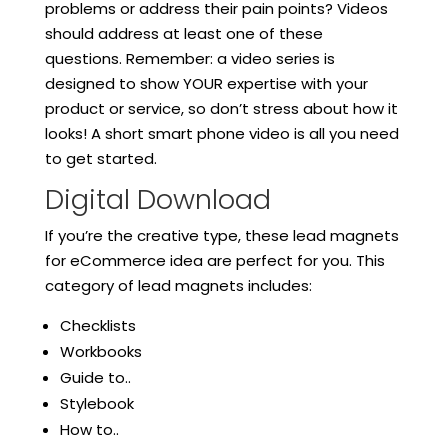
problems or address their pain points? Videos
should address at least one of these
questions. Remember: a video series is
designed to show YOUR expertise with your
product or service, so don’t stress about how it
looks! A short smart phone video is all you need
to get started.
Digital Download
If you’re the creative type, these lead magnets
for eCommerce idea are perfect for you. This
category of lead magnets includes:
Checklists
Workbooks
Guide to..
Stylebook
How to..