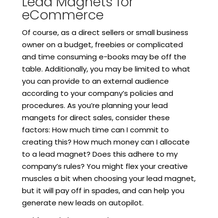
Lead Magnets for
eCommerce
Of course, as a direct sellers or small business
owner on a budget, freebies or complicated
and time consuming e-books may be off the
table. Additionally, you may be limited to what
you can provide to an external audience
according to your company’s policies and
procedures. As you’re planning your lead
mangets for direct sales, consider these
factors: How much time can I commit to
creating this? How much money can I allocate
to a lead magnet? Does this adhere to my
company’s rules? You might flex your creative
muscles a bit when choosing your lead magnet,
but it will pay off in spades, and can help you
generate new leads on autopilot.