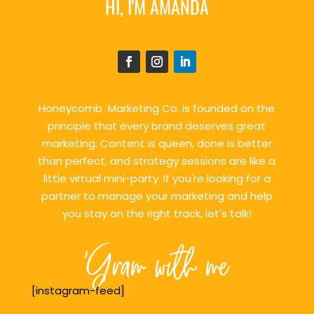
HI, I'M AMANDA
Honeycomb Marketing Co. is founded on the
principle that every brand deserves great
marketing. Content is queen, done is better
than perfect, and strategy sessions are like a
little virtual mini-party. If you're looking for a
partner to manage your marketing and help
you stay on the right track, let's talk!
'Gram with me
[instagram-feed]