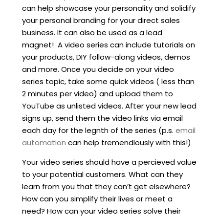
can help showcase your personality and solidify
your personal branding for your direct sales
business. It can also be used as a lead
magnet! A video series can include tutorials on
your products, DIY follow-along videos, demos
and more. Once you decide on your video
series topic, take some quick videos ( less than
2 minutes per video) and upload them to
YouTube as unlisted videos. After your new lead
signs up, send them the video links via email
each day for the legnth of the series (p.s.
email
automation
can help tremendlously with this!)
Your video series should have a percieved value
to your potential customers. What can they
learn from you that they can’t get elsewhere?
How can you simplify their lives or meet a
need? How can your video series solve their