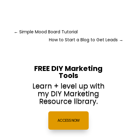
←
Simple Mood Board Tutorial
How to Start a Blog to Get Leads
→
FREE DIY Marketing
Tools
Learn + level up with
my DIY Marketing
Resource library.
ACCESS NOW