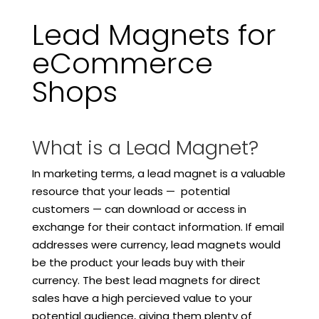
Lead Magnets for
eCommerce
Shops
What is a Lead Magnet?
In marketing terms, a lead magnet is a valuable
resource that your leads — potential
customers — can download or access in
exchange for their contact information. If email
addresses were currency, lead magnets would
be the product your leads buy with their
currency. The best lead magnets for direct
sales have a high percieved value to your
potential audience, giving them plenty of