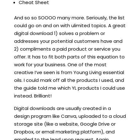
Cheat Sheet
And so so SOOOO many more. Seriously, the list
could go on and on with ulimited topics. A great
digital download 1) solves a problem or
addresses your potential customers have and
2) compliments a paid product or service you
offer. It has to fit both parts of this equation to
work for your business. One of the most
creative I’ve seen is from Young Living essential
oils. I could mark off all the products I used, and
the guide told me which YL products I could use
instead. Brilliant!
Digital downloads are usually created in a
design program like Canva, uploaded to a cloud
storage site (like a website, Google Drive or
Dropbox, or email marketing platform), and
emailed to the lead upon request. Again,