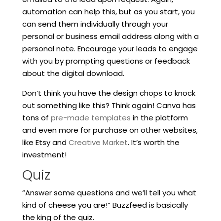
automation can help this, but as you start, you
can send them individually through your
personal or business email address along with a
personal note. Encourage your leads to engage
with you by prompting questions or feedback
about the digital download.
Don’t think you have the design chops to knock
out something like this? Think again! Canva has
tons of
pre-made templates
in the platform
and even more for purchase on other websites,
like Etsy and
Creative Market
. It’s worth the
investment!
Quiz
“Answer some questions and we’ll tell you what
kind of cheese you are!” Buzzfeed is basically
the king of the quiz.