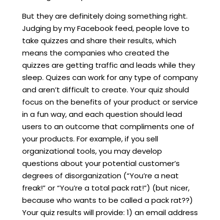
But they are definitely doing something right.
Judging by my Facebook feed, people love to
take quizzes and share their results, which
means the companies who created the
quizzes are getting traffic and leads while they
sleep. Quizes can work for any type of company
and aren’t difficult to create. Your quiz should
focus on the benefits of your product or service
in a fun way, and each question should lead
users to an outcome that compliments one of
your products. For example, if you sell
organizational tools, you may develop
questions about your potential customer’s
degrees of disorganization (“You’re a neat
freak!” or “You’re a total pack rat!”) (but nicer,
because who wants to be called a pack rat??)
Your quiz results will provide: 1) an email address