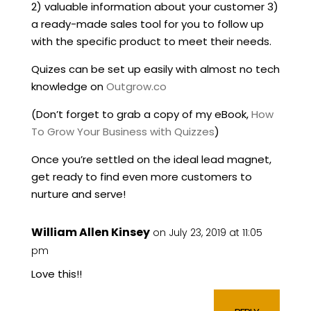
2) valuable information about your customer 3)
a ready-made sales tool for you to follow up
with the specific product to meet their needs.
Quizes can be set up easily with almost no tech
knowledge on
Outgrow.co
(Don’t forget to grab a copy of my eBook,
How
To Grow Your Business with Quizzes
)
Once you’re settled on the ideal lead magnet,
get ready to find even more customers to
nurture and serve!
William Allen Kinsey
on July 23, 2019 at 11:05
pm
Love this!!