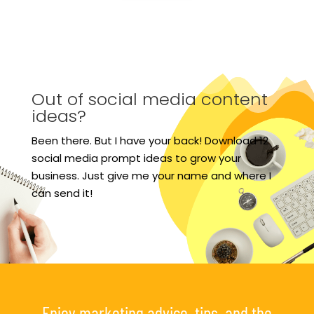
Out of social media content
ideas?
Been there. But I have your back! Download 12
social media prompt ideas to grow your
business. Just give me your name and where I
can send it!
Enjoy marketing advice, tips, and the