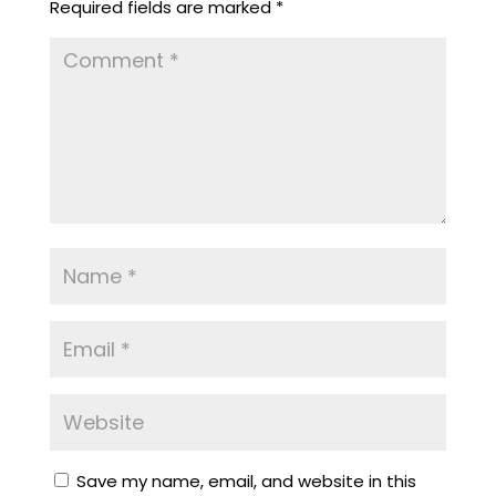
Required fields are marked
*
Save my name, email, and website in this