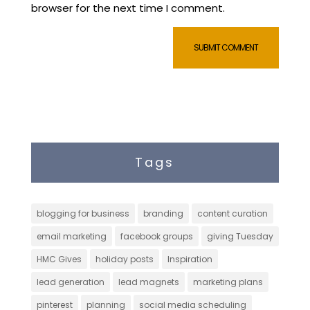
browser for the next time I comment.
Tags
blogging for business
branding
content curation
email marketing
facebook groups
giving Tuesday
HMC Gives
holiday posts
Inspiration
lead generation
lead magnets
marketing plans
pinterest
planning
social media scheduling