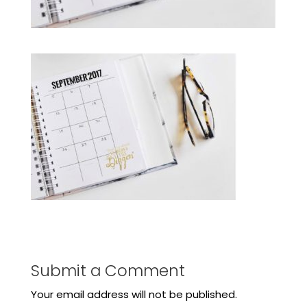
Submit a Comment
Your email address will not be published.