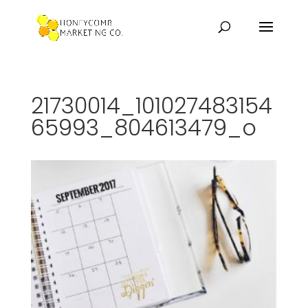
21730014_101027483154
65993_804613479_o