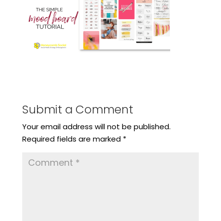
Submit a Comment
Your email address will not be published.
Required fields are marked
*