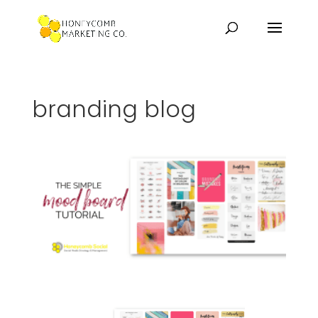
branding blog