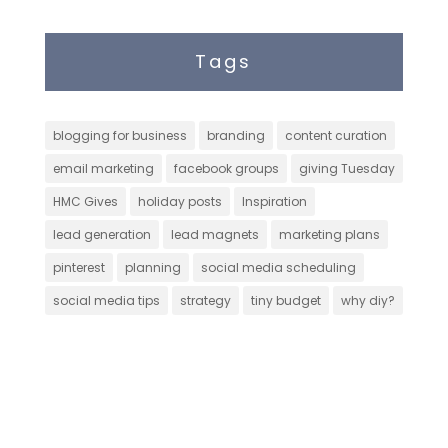
Tags
blogging for business
branding
content curation
email marketing
facebook groups
giving Tuesday
HMC Gives
holiday posts
Inspiration
lead generation
lead magnets
marketing plans
pinterest
planning
social media scheduling
social media tips
strategy
tiny budget
why diy?