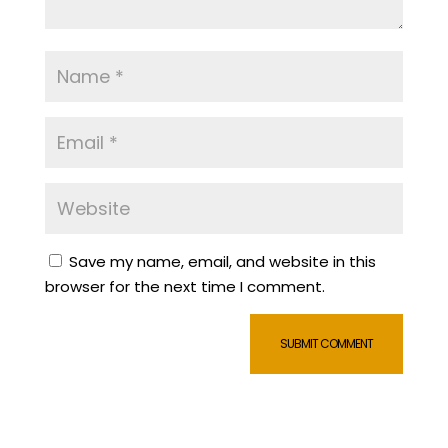
Save my name, email, and website in this
browser for the next time I comment.