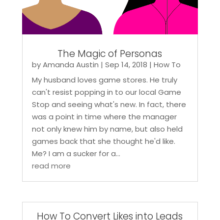
The Magic of Personas
by
Amanda Austin
|
Sep 14, 2018
|
How To
My husband loves game stores. He truly
can't resist popping in to our local Game
Stop and seeing what's new. In fact, there
was a point in time where the manager
not only knew him by name, but also held
games back that she thought he'd like.
Me? I am a sucker for a...
read more
How To Convert Likes into Leads