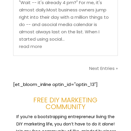
"Wait -- it's already 4 pm?" For me, it's
almost daily.Most business owners jump
right into their day with a million things to
do -- and asocial media calendar is
almost always last on the list. When I
started using social...
read more
Next Entries »
[et_bloom_inline optin_id="optin_13"]
FREE DIY MARKETING
COMMUNITY
If you’re a bootstrapping entrepreneur living the
DIY marketing life, you don’t have to do it alone!