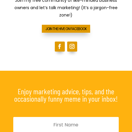
Join my free community of like-minded business
owners and let’s talk marketing! (It’s a jargon-free
zone!)
JOIN THE HIVE ON FACEBOOK
Enjoy marketing advice, tips, and the
occasionally funny meme in your inbox!