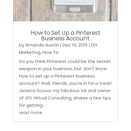
How to Set Up a Pinterest
Business Account
by
Amanda Austin
|
Dec 10, 2019
|
DIY
Marketing
,
How To
Do you think Pinterest could be the secret
weapon in your business, but don't know
how to set up a Pinterest business
account? Well, friends, you're in for a treat!
Jessica Sciuva, my fabulous VA and owner
of JES Virtual Consulting, shares a few tips
for getting...
read more