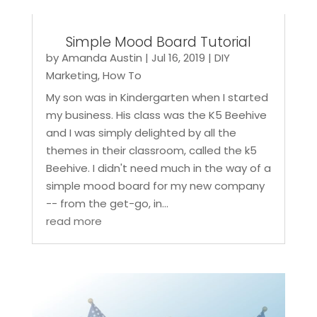
Simple Mood Board Tutorial
by
Amanda Austin
|
Jul 16, 2019
|
DIY
Marketing
,
How To
My son was in Kindergarten when I started
my business. His class was the K5 Beehive
and I was simply delighted by all the
themes in their classroom, called the k5
Beehive. I didn't need much in the way of a
simple mood board for my new company
-- from the get-go, in...
read more