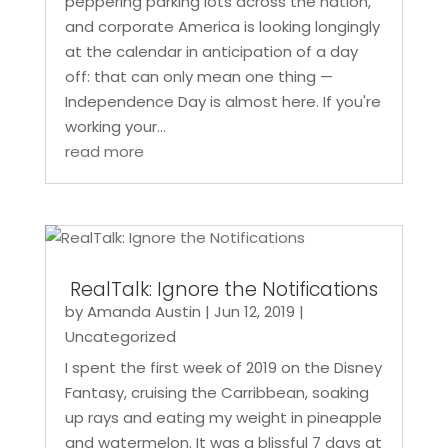
peppering parking lots across the nation,
and corporate America is looking longingly
at the calendar in anticipation of a day
off: that can only mean one thing —
Independence Day is almost here. If you're
working your...
read more
RealTalk: Ignore the Notifications
by
Amanda Austin
|
Jun 12, 2019
|
Uncategorized
I spent the first week of 2019 on the Disney
Fantasy, cruising the Carribbean, soaking
up rays and eating my weight in pineapple
and watermelon. It was a blissful 7 days at