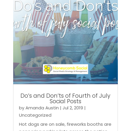
Do’s and Don’ts of Fourth of July
Social Posts
by
Amanda Austin
|
Jul 2, 2019
|
Uncategorized
Hot dogs are on sale, fireworks booths are