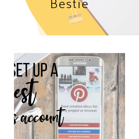
Bestie