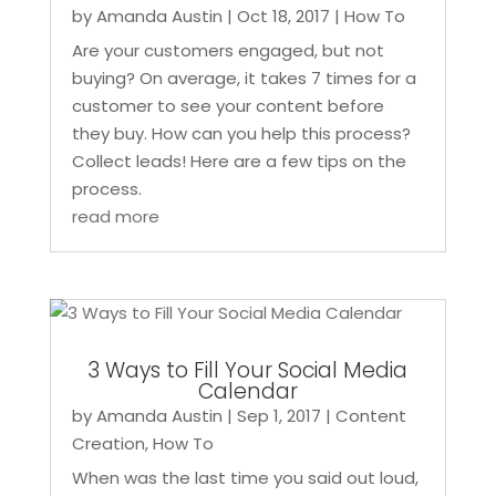
by
Amanda Austin
|
Oct 18, 2017
|
How To
Are your customers engaged, but not
buying? On average, it takes 7 times for a
customer to see your content before
they buy. How can you help this process?
Collect leads! Here are a few tips on the
process.
read more
3 Ways to Fill Your Social Media
Calendar
by
Amanda Austin
|
Sep 1, 2017
|
Content
Creation
,
How To
When was the last time you said out loud,