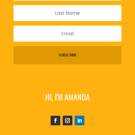
SUBSCRIBE
HI, I'M AMANDA