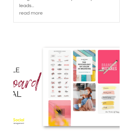
leads...
read more