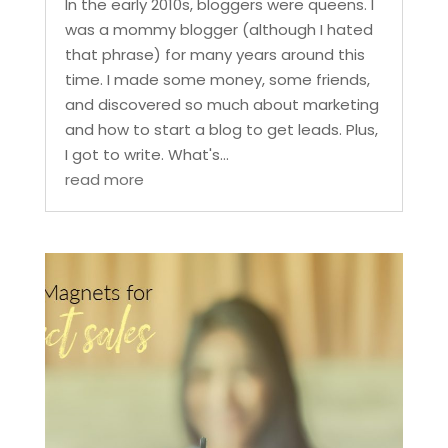
In the early 2010s, bloggers were queens. I
was a mommy blogger (although I hated
that phrase) for many years around this
time. I made some money, some friends,
and discovered so much about marketing
and how to start a blog to get leads. Plus,
I got to write. What's...
read more