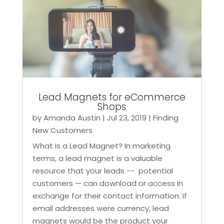
Lead Magnets for eCommerce
Shops
by
Amanda Austin
|
Jul 23, 2019
|
Finding
New Customers
What is a Lead Magnet? In marketing
terms, a lead magnet is a valuable
resource that your leads -- potential
customers — can download or access in
exchange for their contact information. If
email addresses were currency, lead
magnets would be the product your