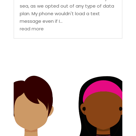
sea, as we opted out of any type of data
plan. My phone wouldn't load a text
message even if I...
read more