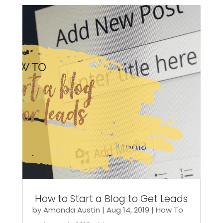
How to Start a Blog to Get Leads
by
Amanda Austin
|
Aug 14, 2019
|
How To