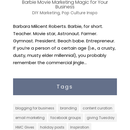
Barbie Movie Marketing Magic for Your
Business
DIY Marketing
,
Pop Culture Inspo
Barbara Milicent Roberts. Barbie, for short.
Teacher. Movie star, Astronaut. Farmer.
Gymnast. President. Beach babe. Entrepreneur.
If you’re a person of a certain age (I.e., a crusty,
dusty, musty elder millennial), you probably
remember the commercial jingle...
Tags
blogging for business
branding
content curation
email marketing
facebook groups
giving Tuesday
HMC Gives
holiday posts
Inspiration