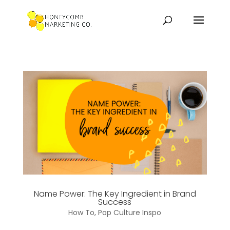
Name Power: The Key Ingredient in Brand
Success
How To
,
Pop Culture Inspo