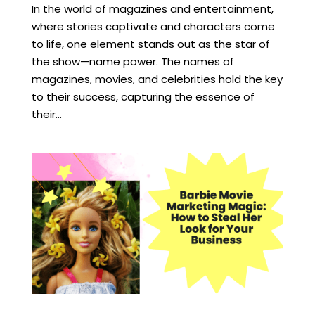
In the world of magazines and entertainment,
where stories captivate and characters come
to life, one element stands out as the star of
the show—name power. The names of
magazines, movies, and celebrities hold the key
to their success, capturing the essence of
their...